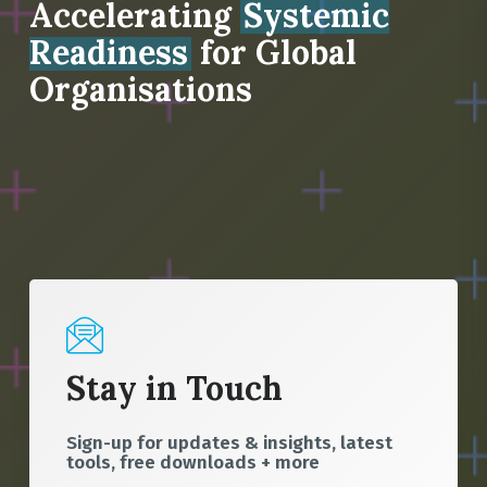
Accelerating
Systemic
Readiness
for Global
Organisations
Stay in Touch
Sign-up for updates & insights, latest
tools, free downloads + more