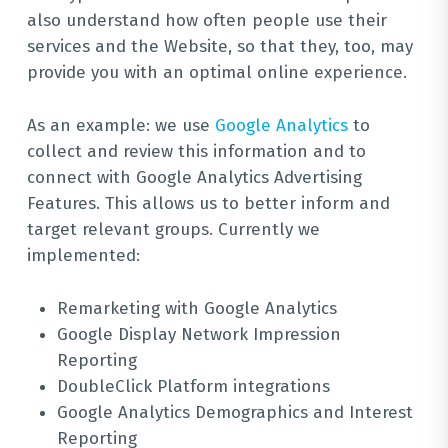
also understand how often people use their
services and the Website, so that they, too, may
provide you with an optimal online experience.
As an example: we use
Google Analytics
to
collect and review this information and to
connect with Google Analytics Advertising
Features. This allows us to better inform and
target relevant groups. Currently we
implemented:
Remarketing with Google Analytics
Google Display Network Impression
Reporting
DoubleClick Platform integrations
Google Analytics Demographics and Interest
Reporting