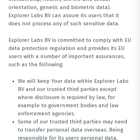
orientation, genetic and biometric data).
Explorer Labs BV can assure its users that it
does not process any of such sensitive data.
Explorer Labs BV is committed to comply with EU
data protection regulation and provides its EU
users with a number of important assurances,
such as the following:
We will keep Your data within Explorer Labs
BV and our trusted third parties except
where disclosure is required by law, for
example to government bodies and law
enforcement agencies.
Some of our trusted third parties may need
to transfer personal data overseas. Being
responsible for its users personal data,