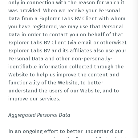
only in connection with the reason for which it
was provided. When we receive your Personal
Data from a Explorer Labs BV Client with whom
you have registered, we may use that Personal
Data in order to contact you on behalf of that
Explorer Labs BV Client (via email or otherwise).
Explorer Labs BV and its affiliates also use your
Personal Data and other non-personally-
identifiable information collected through the
Website to help us improve the content and
functionality of the Website, to better
understand the users of our Website, and to
improve our services.
Aggregated Personal Data
In an ongoing effort to better understand our