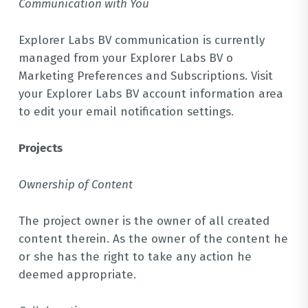
Communication with You
Explorer Labs BV communication is currently
managed from your Explorer Labs BV o
Marketing Preferences and Subscriptions. Visit
your Explorer Labs BV account information area
to edit your email notification settings.
Projects
Ownership of Content
The project owner is the owner of all created
content therein. As the owner of the content he
or she has the right to take any action he
deemed appropriate.