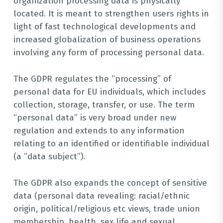
organization processing data is physically
located. It is meant to strengthen users rights in
light of fast technological developments and
increased globalization of business operations
involving any form of processing personal data.
The GDPR regulates the “processing” of
personal data for EU individuals, which includes
collection, storage, transfer, or use. The term
“personal data” is very broad under new
regulation and extends to any information
relating to an identified or identifiable individual
(a “data subject”).
The GDPR also expands the concept of sensitive
data (personal data revealing: racial/ethnic
origin, political/religious etc views, trade union
membership, health, sex life and sexual