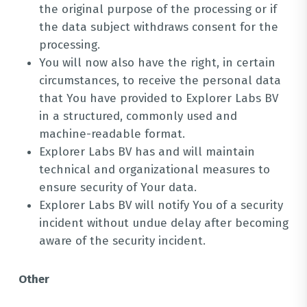
the original purpose of the processing or if
the data subject withdraws consent for the
processing.
You will now also have the right, in certain
circumstances, to receive the personal data
that You have provided to Explorer Labs BV
in a structured, commonly used and
machine-readable format.
Explorer Labs BV has and will maintain
technical and organizational measures to
ensure security of Your data.
Explorer Labs BV will notify You of a security
incident without undue delay after becoming
aware of the security incident.
Other