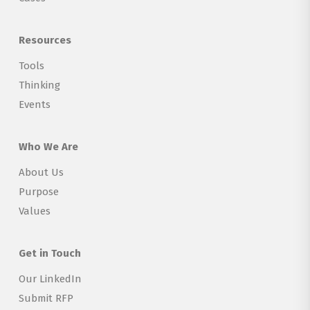
Resources
Tools
Thinking
Events
Who We Are
About Us
Purpose
Values
Get in Touch
Our LinkedIn
Submit RFP