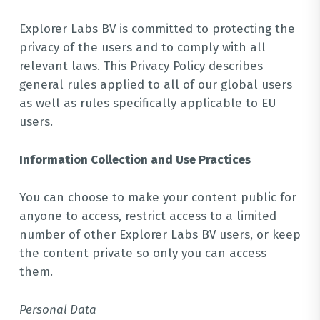
Explorer Labs BV is committed to protecting the
privacy of the users and to comply with all
relevant laws. This Privacy Policy describes
general rules applied to all of our global users
as well as rules specifically applicable to EU
users.
Information Collection and Use Practices
You can choose to make your content public for
anyone to access, restrict access to a limited
number of other Explorer Labs BV users, or keep
the content private so only you can access
them.
Personal Data