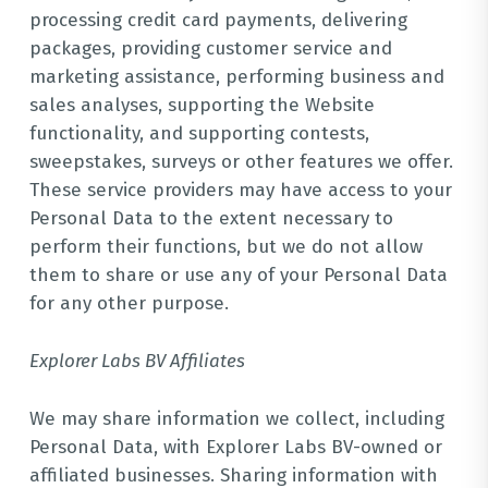
processing credit card payments, delivering
packages, providing customer service and
marketing assistance, performing business and
sales analyses, supporting the Website
functionality, and supporting contests,
sweepstakes, surveys or other features we offer.
These service providers may have access to your
Personal Data to the extent necessary to
perform their functions, but we do not allow
them to share or use any of your Personal Data
for any other purpose.
Explorer Labs BV Affiliates
We may share information we collect, including
Personal Data, with Explorer Labs BV-owned or
affiliated businesses. Sharing information with