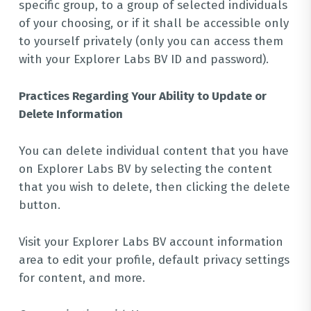
specific group, to a group of selected individuals
of your choosing, or if it shall be accessible only
to yourself privately (only you can access them
with your Explorer Labs BV ID and password).
Practices Regarding Your Ability to Update or
Delete Information
You can delete individual content that you have
on Explorer Labs BV by selecting the content
that you wish to delete, then clicking the delete
button.
Visit your Explorer Labs BV account information
area to edit your profile, default privacy settings
for content, and more.