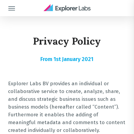
Skip
Menu
to
main
content
Privacy Policy
From 1st January 2021
Explorer Labs BV provides an individual or
collaborative service to create, analyze, share,
and discuss strategic business issues such as
business models (hereafter called “Content”).
Furthermore it enables the adding of
meaningful metadata and comments to content
created individually or collaboratively.