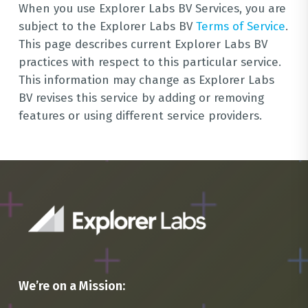
When you use Explorer Labs BV Services, you are
subject to the Explorer Labs BV
Terms of Service
.
This page describes current Explorer Labs BV
practices with respect to this particular service.
This information may change as Explorer Labs
BV revises this service by adding or removing
features or using different service providers.
We’re on a Mission: