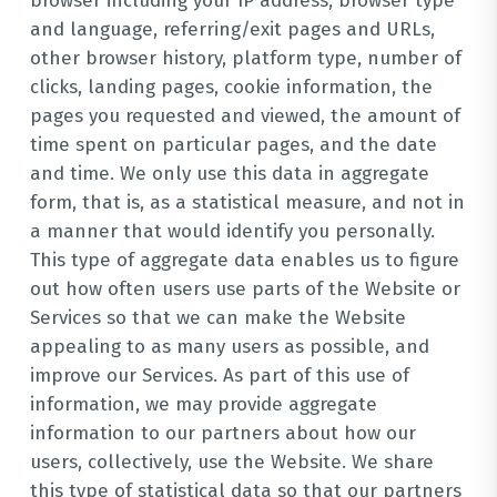
browser including your IP address, browser type
and language, referring/exit pages and URLs,
other browser history, platform type, number of
clicks, landing pages, cookie information, the
pages you requested and viewed, the amount of
time spent on particular pages, and the date
and time. We only use this data in aggregate
form, that is, as a statistical measure, and not in
a manner that would identify you personally.
This type of aggregate data enables us to figure
out how often users use parts of the Website or
Services so that we can make the Website
appealing to as many users as possible, and
improve our Services. As part of this use of
information, we may provide aggregate
information to our partners about how our
users, collectively, use the Website. We share
this type of statistical data so that our partners