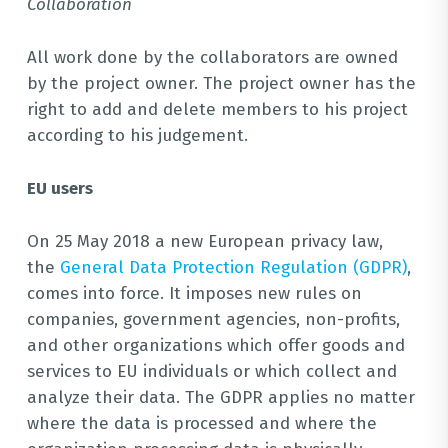
Collaboration
All work done by the collaborators are owned
by the project owner. The project owner has the
right to add and delete members to his project
according to his judgement.
EU users
On 25 May 2018 a new European privacy law,
the
General Data Protection Regulation (GDPR)
,
comes into force. It imposes new rules on
companies, government agencies, non-profits,
and other organizations which offer goods and
services to EU individuals or which collect and
analyze their data. The GDPR applies no matter
where the data is processed and where the