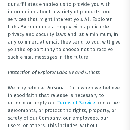
our affiliates enables us to provide you with
information about a variety of products and
services that might interest you. All Explorer
Labs BV companies comply with applicable
privacy and security laws and, at a minimum, in
any commercial email they send to you, will give
you the opportunity to choose not to receive
such email messages in the future.
Protection of Explorer Labs BV and Others
We may release Personal Data when we believe
in good faith that release is necessary to
enforce or apply our
Terms of Service
and other
agreements; or protect the rights, property, or
safety of our Company, our employees, our
users, or others. This includes, without