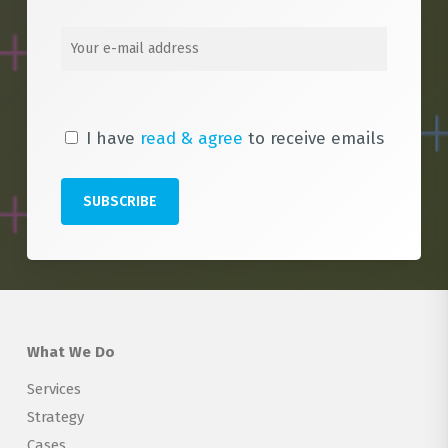
I have
read & agree
to receive emails
What We Do
Services
Strategy
Cases