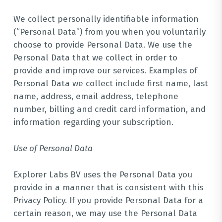
We collect personally identifiable information
(“Personal Data”) from you when you voluntarily
choose to provide Personal Data. We use the
Personal Data that we collect in order to
provide and improve our services. Examples of
Personal Data we collect include first name, last
name, address, email address, telephone
number, billing and credit card information, and
information regarding your subscription.
Use of Personal Data
Explorer Labs BV uses the Personal Data you
provide in a manner that is consistent with this
Privacy Policy. If you provide Personal Data for a
certain reason, we may use the Personal Data