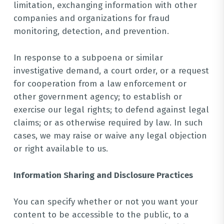
limitation, exchanging information with other
companies and organizations for fraud
monitoring, detection, and prevention.
In response to a subpoena or similar
investigative demand, a court order, or a request
for cooperation from a law enforcement or
other government agency; to establish or
exercise our legal rights; to defend against legal
claims; or as otherwise required by law. In such
cases, we may raise or waive any legal objection
or right available to us.
Information Sharing and Disclosure Practices
You can specify whether or not you want your
content to be accessible to the public, to a