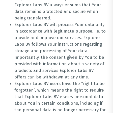
Explorer Labs BV always ensures that Your
data remains protected and secure when
being transferred.
Explorer Labs BV will process Your data only
in accordance with legitimate purpose, i.e. to
provide and improve our services. Explorer
Labs BV follows Your instructions regarding
storage and processing of Your data.
Importantly, the consent given by You to be
provided with information about a variety of
products and services Explorer Labs BV
offers can be withdrawn at any time.
Explorer Labs BV users have the “right to be
forgotten”, which means the right to require
that Explorer Labs BV erases personal data
about You in certain conditions, including if
the personal data is no longer necessary for