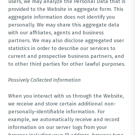
users, we may analyze the Personal Data that is
provided to the Website in aggregate form. This
aggregate information does not identify you
personally. We may share this aggregate data
with our affiliates, agents and business
partners. We may also disclose aggregated user
statistics in order to describe our services to
current and prospective business partners, and
to other third parties for other lawful purposes.
Passively Collected Information
When you interact with us through the Website,
we receive and store certain additional non-
personally-identifiable information. For
example, we automatically receive and record
information on our server logs from your