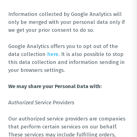
Information collected by Google Analytics will
only be merged with your personal data only if
we get your prior consent to do so.
Google Analytics offers you to opt out of the
data collection
here
. It is also possible to stop
this data collection and information sending in
your browsers settings.
We may share your Personal Data with:
Authorized Service Providers
Our authorized service providers are companies
that perform certain services on our behalf.
These services may include fulfilling orders,