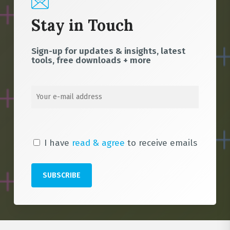
Stay in Touch
Sign-up for updates & insights, latest
tools, free downloads + more
I have
read & agree
to receive emails