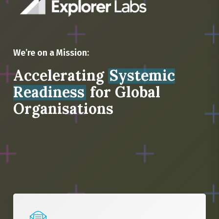
We’re on a Mission:
Accelerating
Systemic
Readiness
for Global
Organisations