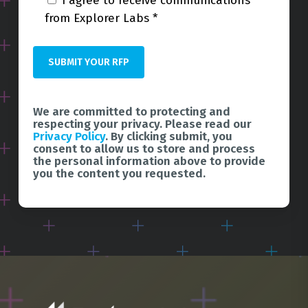
I agree to receive communications
from Explorer Labs *
We are committed to protecting and
respecting your privacy. Please read our
Privacy Policy
. By clicking submit, you
consent to allow us to store and process
the personal information above to provide
you the content you requested.