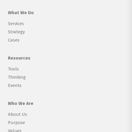
What We Do
Services
Strategy
Cases
Resources
Tools
Thinking
Events
Who We Are
About Us
Purpose
Values