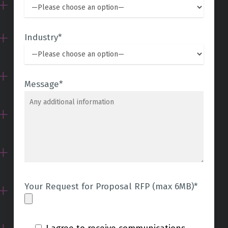
Industry*
Message*
Your Request for Proposal RFP (max 6MB)*