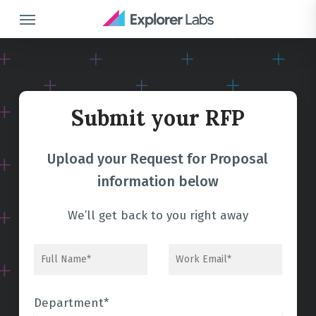
Skip
Menu
to
main
content
Submit your RFP
Upload your Request for Proposal
information below
We’ll get back to you right away
Department*