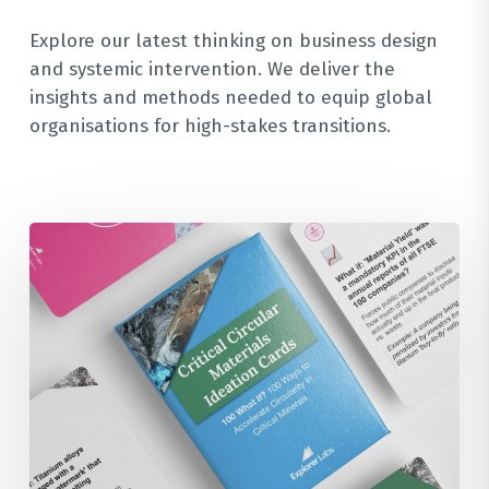
Explore our latest thinking on business design
and systemic intervention. We deliver the
insights and methods needed to equip global
organisations for high-stakes transitions.
100
Ideation
What
If?
Cards
for
the
Critical
Circular