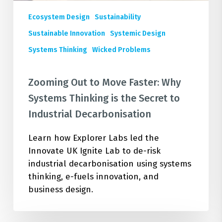
Ecosystem Design
Sustainability
Sustainable Innovation
Systemic Design
Systems Thinking
Wicked Problems
Zooming Out to Move Faster: Why
Systems Thinking is the Secret to
Industrial Decarbonisation
Learn how Explorer Labs led the
Innovate UK Ignite Lab to de-risk
industrial decarbonisation using systems
thinking, e-fuels innovation, and
business design.