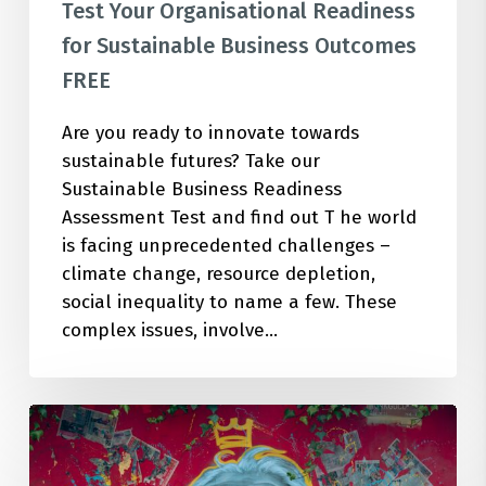
Test Your Organisational Readiness
for Sustainable Business Outcomes
FREE
Are you ready to innovate towards
sustainable futures? Take our
Sustainable Business Readiness
Assessment Test and find out T he world
is facing unprecedented challenges –
climate change, resource depletion,
social inequality to name a few. These
complex issues, involve…
Unleash
Your
Organization’s