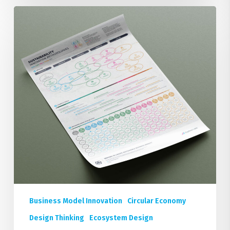
18
Sustainability
Innovation
Methodologies
Poster
Business Model Innovation
Circular Economy
Design Thinking
Ecosystem Design