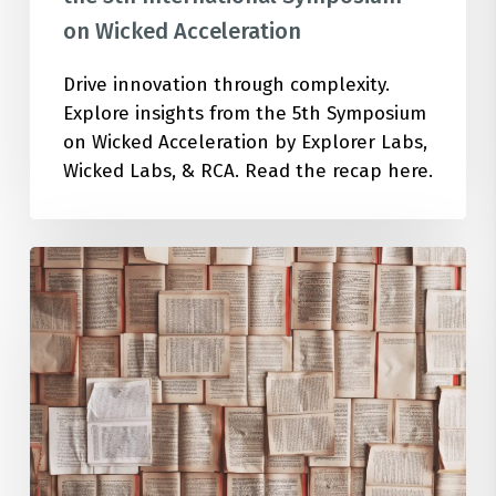
on Wicked Acceleration
Drive innovation through complexity.
Explore insights from the 5th Symposium
on Wicked Acceleration by Explorer Labs,
Wicked Labs, & RCA. Read the recap here.
Top
20
Must-
Read
Books
for
Sustainable
Innovation
in