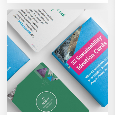
52
Sustainability
Focused
Ideation
Brainstorm
Cards
for
FREE