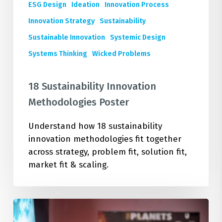
ESG Design
Ideation
Innovation Process
Innovation Strategy
Sustainability
Sustainable Innovation
Systemic Design
Systems Thinking
Wicked Problems
18 Sustainability Innovation
Methodologies Poster
Understand how 18 sustainability
innovation methodologies fit together
across strategy, problem fit, solution fit,
market fit & scaling.
Deepen
Your