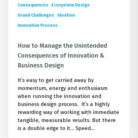
Consequences
Ecosystem Design
Grand Challenges
Ideation
Innovation Process
How to Manage the Unintended
Consequences of Innovation &
Business Design
It’s easy to get carried away by
momentum, energy and enthusiasm
when running the innovation and
business design process. It’s a highly
rewarding way of working with immediate
tangible, measurable results. But there
is a double edge to it... Speed…