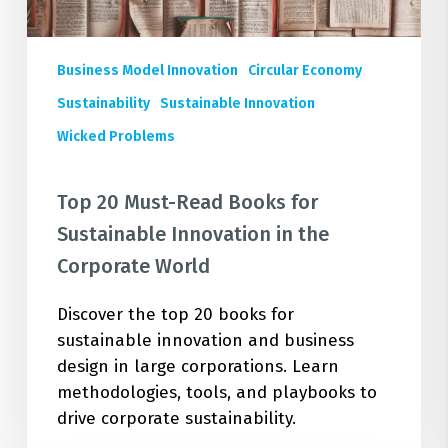
the
Corporate
World
Business Model Innovation
Circular Economy
Sustainability
Sustainable Innovation
Wicked Problems
Top 20 Must-Read Books for
Sustainable Innovation in the
Corporate World
Discover the top 20 books for
sustainable innovation and business
design in large corporations. Learn
methodologies, tools, and playbooks to
drive corporate sustainability.