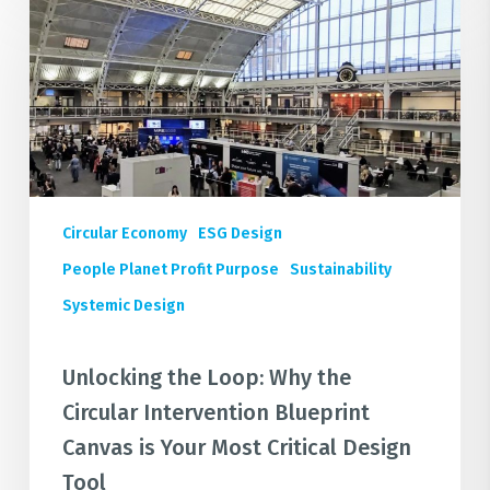
the
Loop:
Why
the
Circular
Intervention
Blueprint
Canvas
Circular Economy
ESG Design
is
Your
People Planet Profit Purpose
Sustainability
Most
Systemic Design
Critical
Design
Unlocking the Loop: Why the
Tool
Circular Intervention Blueprint
Canvas is Your Most Critical Design
Tool