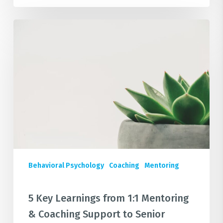
5
Key
Learnings
from
1:1
Mentoring
&
Coaching
Support
to
Senior
Behavioral Psychology
Coaching
Mentoring
Leaders
in
Large
5 Key Learnings from 1:1 Mentoring
Corporates
& Coaching Support to Senior