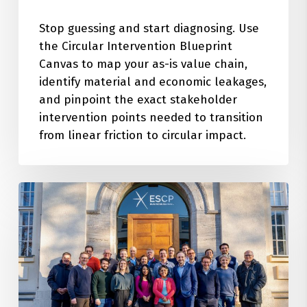
Stop guessing and start diagnosing. Use
the Circular Intervention Blueprint
Canvas to map your as-is value chain,
identify material and economic leakages,
and pinpoint the exact stakeholder
intervention points needed to transition
from linear friction to circular impact.
The
Architecture
of
Innovation:
Insights
from
our