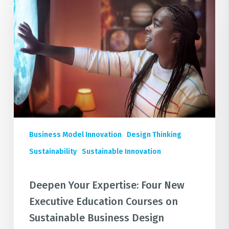
Expertise:
Four
New
Executive
Education
Courses
on
Sustainable
Business
Design
Business Model Innovation
Design Thinking
Sustainability
Sustainable Innovation
Deepen Your Expertise: Four New
Executive Education Courses on
Sustainable Business Design