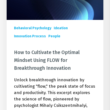
FLOW
for
Breakthrough
Innovation
Behavioral Psychology
Ideation
Innovation Process
People
How to Cultivate the Optimal
Mindset Using FLOW for
Breakthrough Innovation
Unlock breakthrough innovation by
cultivating "flow," the peak state of focus
and productivity. This excerpt explores
the science of flow, pioneered by
psychologist Mihaly Csikszentmihalyi,