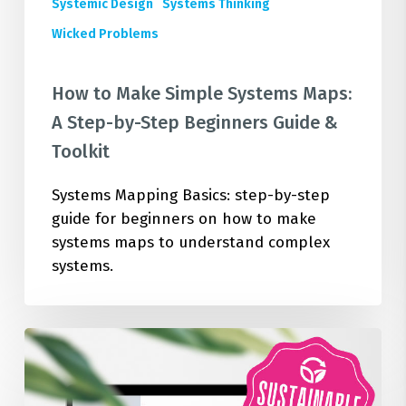
Guide
Systemic Design
Systems Thinking
&
Wicked Problems
Toolkit
How to Make Simple Systems Maps:
A Step-by-Step Beginners Guide &
Toolkit
Systems Mapping Basics: step-by-step
guide for beginners on how to make
systems maps to understand complex
systems.
Test
Your
Organisational