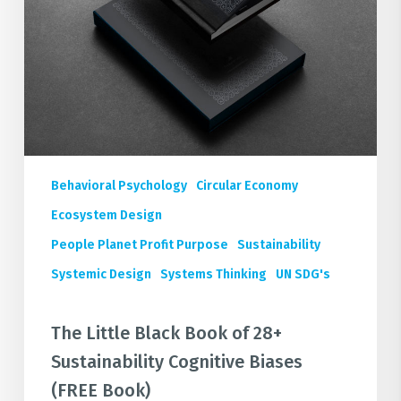
Cognitive
Biases
(FREE
Book)
Behavioral Psychology
Circular Economy
Ecosystem Design
People Planet Profit Purpose
Sustainability
Systemic Design
Systems Thinking
UN SDG's
The Little Black Book of 28+
Sustainability Cognitive Biases
(FREE Book)