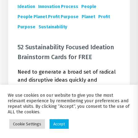
Ideation
Innovation Process
People
People Planet Profit Purpose
Planet
Profit
Purpose
Sustainability
52 Sustainability Focused Ideation
Brainstorm Cards for FREE
Need to generate a broad set of radical
and disruptive ideas quickly and
effectively on a sustainability business
We use cookies on our website to give you the most
challenge? Look no further. Check out
relevant experience by remembering your preferences and
and download our 52 Sustainability
repeat visits. By clicking “Accept”, you consent to the use of
Ideation Cards PDF for FREE. Start
ALL the cookies.
delivering sustainable business ideas,
Cookie Settings
Accept
fast.…