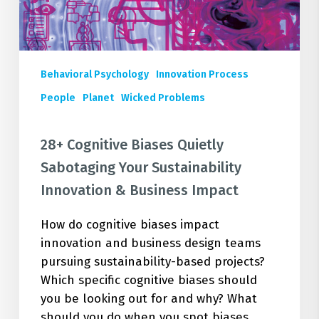
Innovation
&
Business
Impact
Behavioral Psychology
Innovation Process
People
Planet
Wicked Problems
28+ Cognitive Biases Quietly
Sabotaging Your Sustainability
Innovation & Business Impact
How do cognitive biases impact
innovation and business design teams
pursuing sustainability-based projects?
Which specific cognitive biases should
you be looking out for and why? What
should you do when you spot biases