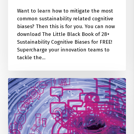
Want to learn how to mitigate the most
common sustainability related cognitive
biases? Then this is for you. You can now
download The Little Black Book of 28+
Sustainability Cognitive Biases for FREE!
Supercharge your innovation teams to
tackle the…
28+
Cognitive
Biases
Quietly
Sabotaging
Your
Sustainability