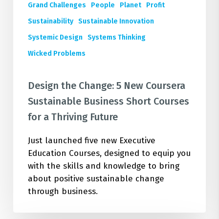
Short
Grand Challenges
People
Planet
Profit
Courses
Sustainability
Sustainable Innovation
for
Systemic Design
Systems Thinking
a
Wicked Problems
Thriving
Future
Design the Change: 5 New Coursera
Sustainable Business Short Courses
for a Thriving Future
Just launched five new Executive
Education Courses, designed to equip you
with the skills and knowledge to bring
about positive sustainable change
through business.