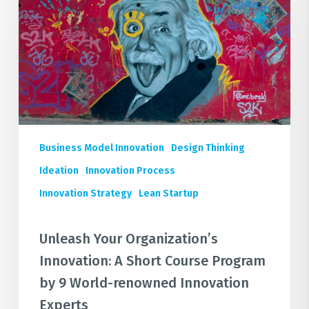
Innovation:
A
Short
Course
Program
by
9
World-
Business Model Innovation
Design Thinking
renowned
Innovation
Ideation
Innovation Process
Experts
Innovation Strategy
Lean Startup
Unleash Your Organization’s
Innovation: A Short Course Program
by 9 World-renowned Innovation
Experts