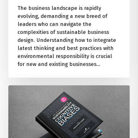
The business landscape is rapidly
evolving, demanding a new breed of
leaders who can navigate the
complexities of sustainable business
design. Understanding how to integrate
latest thinking and best practices with
environmental responsibility is crucial
for new and existing businesses…
The
Little
Black
Book
of
28+
Sustainability