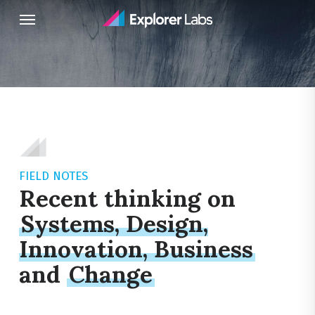
Skip
Menu
to
main
content
FIELD NOTES
Recent thinking on
Systems, Design,
Innovation, Business
and
Change