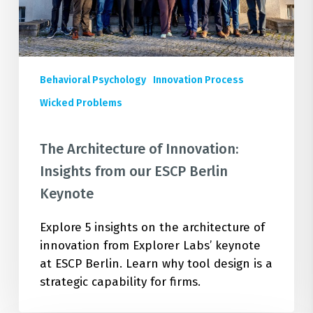
ESCP
Berlin
Keynote
Behavioral Psychology
Innovation Process
Wicked Problems
The Architecture of Innovation:
Insights from our ESCP Berlin
Keynote
Explore 5 insights on the architecture of
innovation from Explorer Labs’ keynote
at ESCP Berlin. Learn why tool design is a
strategic capability for firms.