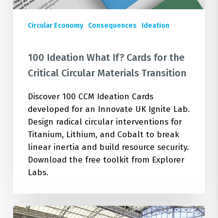
Materials
Transition
Circular Economy
Consequences
Ideation
100 Ideation What If? Cards for the
Critical Circular Materials Transition
Discover 100 CCM Ideation Cards
developed for an Innovate UK Ignite Lab.
Design radical circular interventions for
Titanium, Lithium, and Cobalt to break
linear inertia and build resource security.
Download the free toolkit from Explorer
Labs.
Unlocking