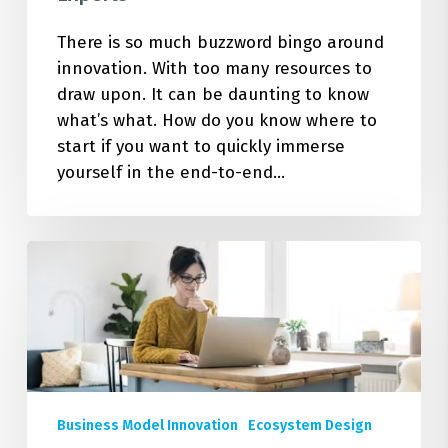
There is so much buzzword bingo around
innovation. With too many resources to
draw upon. It can be daunting to know
what’s what. How do you know where to
start if you want to quickly immerse
yourself in the end-to-end…
Design
the
Change:
5
New
Coursera
Sustainable
Business Model Innovation
Ecosystem Design
Business