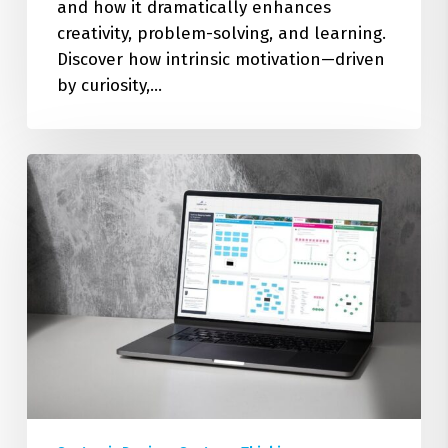
and how it dramatically enhances
creativity, problem-solving, and learning.
Discover how intrinsic motivation—driven
by curiosity,…
How
to
Make
Simple
Systems
Maps:
A
Step-
by-
Step
Beginners