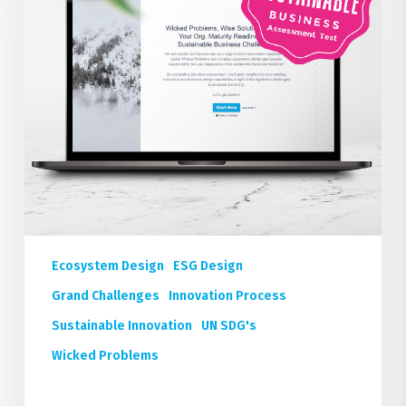
Readiness
for
Sustainable
Business
Outcomes
FREE
Ecosystem Design
ESG Design
Grand Challenges
Innovation Process
Sustainable Innovation
UN SDG's
Wicked Problems