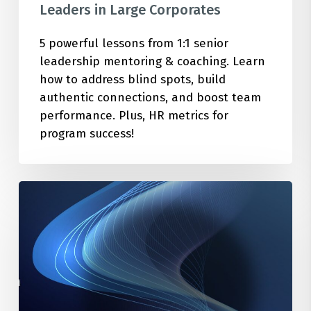
Leaders in Large Corporates
5 powerful lessons from 1:1 senior
leadership mentoring & coaching. Learn
how to address blind spots, build
authentic connections, and boost team
performance. Plus, HR metrics for
program success!
How
to
Cultivate
the
Optimal
Mindset
Using