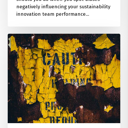
negatively influencing your sustainability
innovation team performance…
How
to
Manage
the
Unintended
Consequences
of
Innovation
&
Business
Design