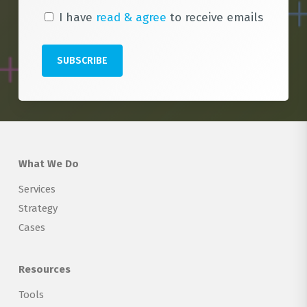
I have
read & agree
to receive emails
What We Do
Services
Strategy
Cases
Resources
Tools