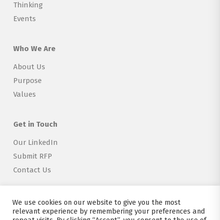
Thinking
Events
Who We Are
About Us
Purpose
Values
Get in Touch
Our LinkedIn
Submit RFP
Contact Us
We use cookies on our website to give you the most
relevant experience by remembering your preferences and