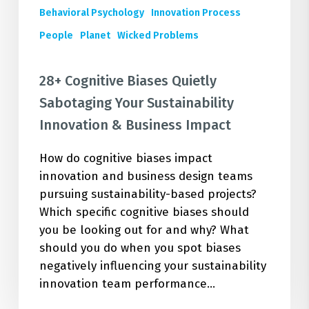
Behavioral Psychology
Innovation Process
People
Planet
Wicked Problems
28+ Cognitive Biases Quietly
Sabotaging Your Sustainability
Innovation & Business Impact
How do cognitive biases impact
innovation and business design teams
pursuing sustainability-based projects?
Which specific cognitive biases should
you be looking out for and why? What
should you do when you spot biases
negatively influencing your sustainability
innovation team performance…