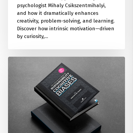
psychologist Mihaly Csikszentmihalyi,
and how it dramatically enhances
creativity, problem-solving, and learning.
Discover how intrinsic motivation—driven
by curiosity,…
The
Little
Black
Book
of
28+
Sustainability
Cognitive
Biases
(FREE