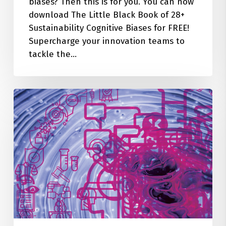
biases? Then this is for you. You can now
download The Little Black Book of 28+
Sustainability Cognitive Biases for FREE!
Supercharge your innovation teams to
tackle the…
28+
Cognitive
Biases
Quietly
Sabotaging
Your
Sustainability
Innovation
&
Business
Impact