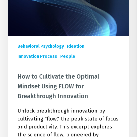
Using
FLOW
for
Breakthrough
Innovation
Behavioral Psychology
Ideation
Innovation Process
People
How to Cultivate the Optimal
Mindset Using FLOW for
Breakthrough Innovation
Unlock breakthrough innovation by
cultivating "flow," the peak state of focus
and productivity. This excerpt explores
the science of flow, pioneered by