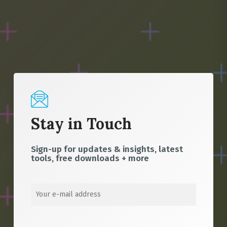
Stay in Touch
Sign-up for updates & insights, latest
tools, free downloads + more