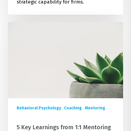
strategic capability for firms.
5
Key
Learnings
from
1:1
Mentoring
&
Coaching
Support
to
Senior
Behavioral Psychology
Coaching
Mentoring
Leaders
in
Large
5 Key Learnings from 1:1 Mentoring