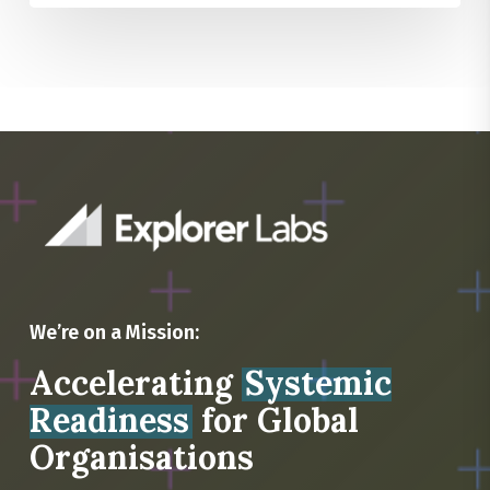
We’re on a Mission:
Accelerating
Systemic
Readiness
for Global
Organisations