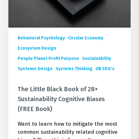
Book)
Behavioral Psychology
Circular Economy
Ecosystem Design
People Planet Profit Purpose
Sustainability
Systemic Design
Systems Thinking
UN SDG's
The Little Black Book of 28+
Sustainability Cognitive Biases
(FREE Book)
Want to learn how to mitigate the most
common sustainability related cognitive