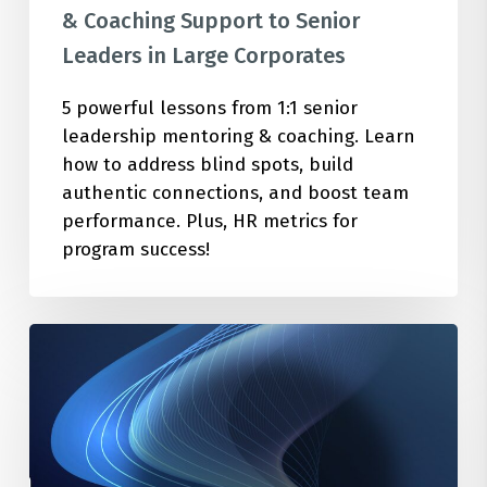
Corporates
& Coaching Support to Senior
Leaders in Large Corporates
5 powerful lessons from 1:1 senior
leadership mentoring & coaching. Learn
how to address blind spots, build
authentic connections, and boost team
performance. Plus, HR metrics for
program success!
How
to
Cultivate
the
Optimal
Mindset