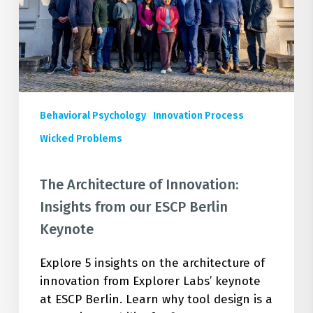
from
our
ESCP
Berlin
Keynote
Behavioral Psychology
Innovation Process
Wicked Problems
The Architecture of Innovation:
Insights from our ESCP Berlin
Keynote
Explore 5 insights on the architecture of
innovation from Explorer Labs’ keynote
at ESCP Berlin. Learn why tool design is a