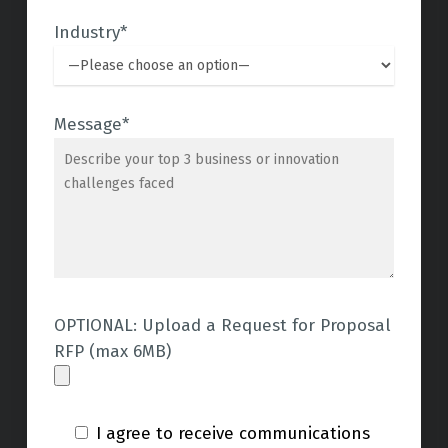
Industry*
Message*
OPTIONAL: Upload a Request for Proposal
RFP (max 6MB)
I agree to receive communications