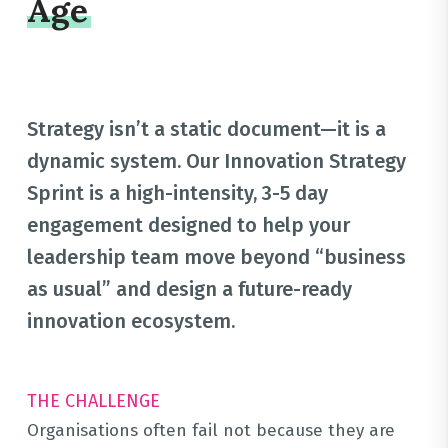
Age
Strategy isn’t a static document—it is a
dynamic system
.
Our Innovation Strategy
Sprint is a high-intensity, 3-5 day
engagement designed to help your
leadership team move beyond “business
as usual” and design a future-ready
innovation ecosystem
.
THE CHALLENGE
Organisations often fail not because they are