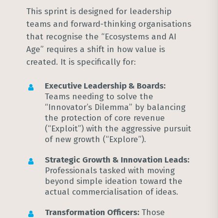
This sprint is designed for leadership
teams and forward-thinking organisations
that recognise the “Ecosystems and AI
Age” requires a shift in how value is
created
. It is specifically for:
Executive Leadership & Boards:
Teams needing to solve the
“Innovator’s Dilemma” by balancing
the protection of core revenue
(“Exploit”) with the aggressive pursuit
of new growth (“Explore”)
.
Strategic Growth & Innovation Leads:
Professionals tasked with moving
beyond simple ideation toward the
actual commercialisation of ideas
.
Transformation Officers:
Those