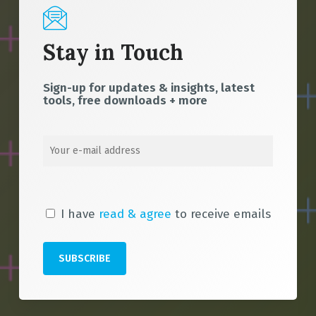
Stay in Touch
Sign-up for updates & insights, latest
tools, free downloads + more
I have
read & agree
to receive emails