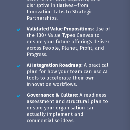
disruptive initiatives—from
Innovation Labs to Strategic
Partnerships.
Validated Value Propositions:
Use of
the 130+ Value Types Canvas to
ensure your future offerings deliver
across People, Planet, Profit, and
Progress.
AI Integration Roadmap:
A practical
plan for how your team can use AI
tools to accelerate their own
innovation workflows.
Governance & Culture:
A readiness
assessment and structural plan to
ensure your organisation can
actually implement and
commercialise ideas.