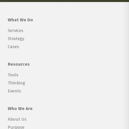
What We Do
Services
Strategy
Cases
Resources
Tools
Thinking
Events
Who We Are
About Us
Purpose