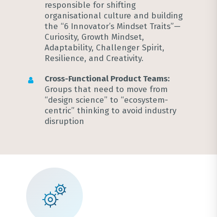
responsible for shifting
organisational culture and building
the “6 Innovator’s Mindset Traits”—
Curiosity, Growth Mindset,
Adaptability, Challenger Spirit,
Resilience, and Creativity
.
Cross-Functional Product Teams:
Groups that need to move from
“design science” to “ecosystem-
centric” thinking to avoid industry
disruption