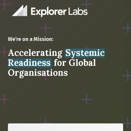
We’re on a Mission:
Accelerating
Systemic
Readiness
for Global
Organisations