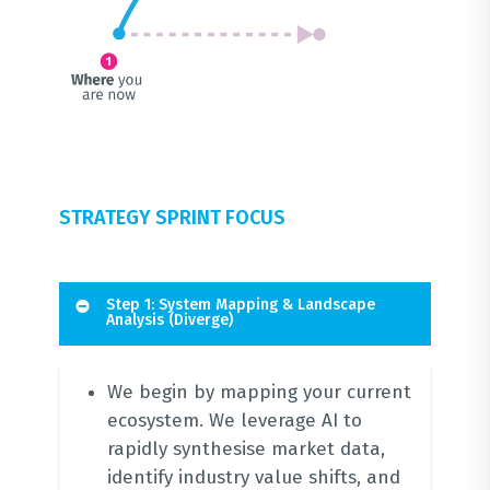
STRATEGY SPRINT FOCUS
Step 1: System Mapping & Landscape
Analysis (Diverge)
We begin by mapping your current
ecosystem.
We leverage AI to
rapidly synthesise market data,
identify industry value shifts, and