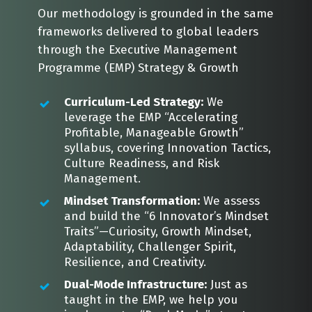
Our methodology is grounded in the same
frameworks delivered to global leaders
through the Executive Management
Programme (EMP) Strategy & Growth
Curriculum-Led Strategy:
We
leverage the EMP “Accelerating
Profitable, Manageable Growth”
syllabus, covering Innovation Tactics,
Culture Readiness, and Risk
Management.
Mindset Transformation:
We assess
and build the “6 Innovator’s Mindset
Traits”—Curiosity, Growth Mindset,
Adaptability, Challenger Spirit,
Resilience, and Creativity.
Dual-Mode Infrastructure:
Just as
taught in the EMP, we help you