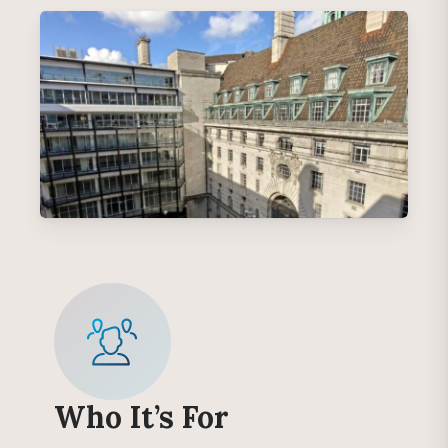
Who It’s For