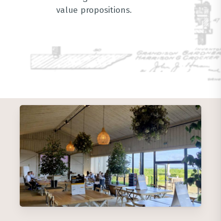
value propositions
.