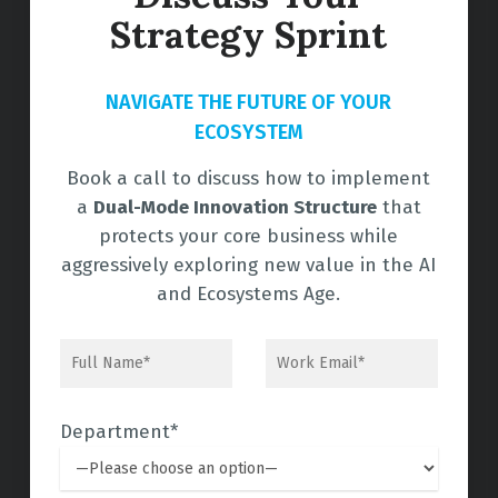
Strategy Sprint
NAVIGATE THE FUTURE OF YOUR
ECOSYSTEM
Book a call to discuss how to implement
a
Dual-Mode Innovation Structure
that
protects your core business while
aggressively exploring new value in the AI
and Ecosystems Age.
Department*