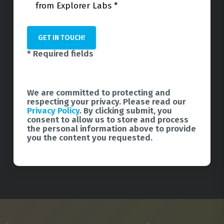
from Explorer Labs *
* Required fields
We are committed to protecting and
respecting your privacy. Please read our
Privacy Policy
. By clicking submit, you
consent to allow us to store and process
the personal information above to provide
you the content you requested.