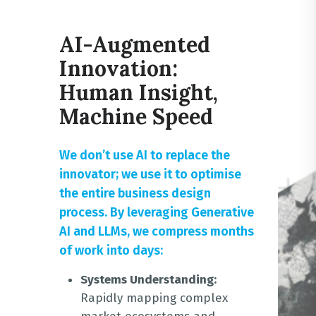
AI-Augmented
Innovation:
Human Insight,
Machine Speed
We don’t use AI to replace the
innovator; we use it to optimise
the entire business design
process
. By leveraging Generative
AI and LLMs, we compress months
of work into days:
Systems Understanding:
Rapidly mapping complex