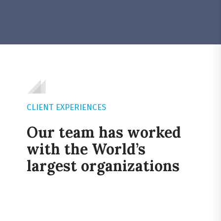
CLIENT EXPERIENCES
Our team has worked
with the World’s
largest organizations