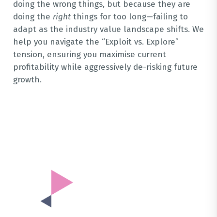
doing the wrong things, but because they are
doing the
right
things for too long—failing to
adapt as the industry value landscape shifts
.
We
help you navigate the “Exploit vs. Explore”
tension, ensuring you maximise current
profitability while aggressively de-risking future
growth
.