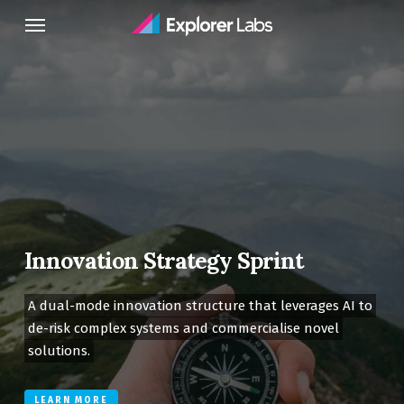
Skip
Menu
to
main
content
Innovation Strategy Sprint
A dual-mode innovation structure that leverages AI to
de-risk complex systems and commercialise novel
solutions.
LEARN MORE