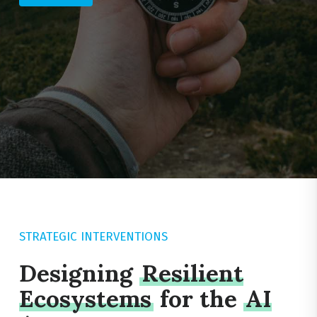
STRATEGIC INTERVENTIONS
Designing
Resilient
Ecosystems
for the
AI