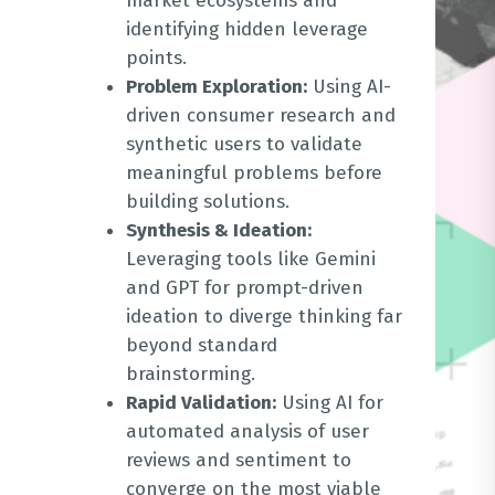
market ecosystems and
identifying hidden leverage
points
.
Problem Exploration:
Using AI-
driven consumer research and
synthetic users to validate
meaningful problems before
building solutions
.
Synthesis & Ideation:
Leveraging tools like Gemini
and GPT for prompt-driven
ideation to diverge thinking far
beyond standard
brainstorming
.
Rapid Validation:
Using AI for
automated analysis of user
reviews and sentiment to
converge on the most viable