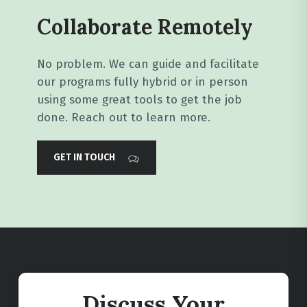
Collaborate Remotely
No problem. We can guide and facilitate
our programs fully hybrid or in person
using some great tools to get the job
done. Reach out to learn more.
GET IN TOUCH
Discuss Your