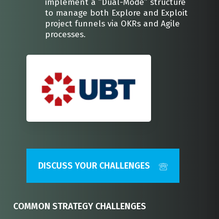
implement a “Dual-Mode” structure
to manage both Explore and Exploit
project funnels via OKRs and Agile
processes.
DISCUSS YOUR CHALLENGES
COMMON STRATEGY CHALLENGES