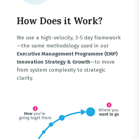
How Does it Work?
We use a high-velocity, 3-5 day framework
—the same methodology used in our
Executive Management Programme (EMP)
Innovation Strategy & Growth
—to move
from system complexity to strategic
clarity
.