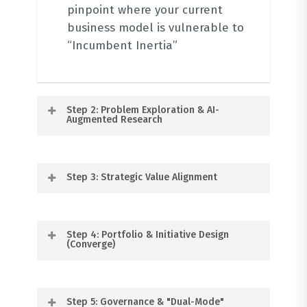
pinpoint where your current
business model is vulnerable to
“Incumbent Inertia”
Step 2: Problem Exploration & AI-
Augmented Research
Before building solutions, we
Step 3: Strategic Value Alignment
validate the problem.
We use
tools like
Synthetic Users
and
Userdoc AI
to create buyer
Using our
130+ Value Types Canvas
,
Step 4: Portfolio & Initiative Design
personas and journey maps,
we analyse the value your
(Converge)
ensuring we are solving
business currently delivers across
“meaningful problems” rather
People, Planet, Profit, and
than just chasing novel ideas
We help you select the right
.
Progress
.
Step 5: Governance & "Dual-Mode"