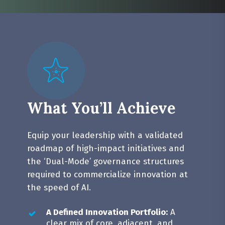
How do we ensure we’re not doing
innovation theatre and create
But we’re not sure how they should
measurable sustainable business
be structured, executed, governed to
impact?
assess value impact over time.
What You’ll Achieve
Equip your leadership with a validated
roadmap of high-impact initiatives and
the ‘Dual-Mode’ governance structures
required to commercialize innovation at
the speed of AI.
A Defined Innovation Portfolio:
A
clear mix of core, adjacent, and