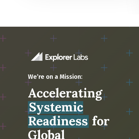
We’re on a Mission:
Accelerating
Systemic
Readiness
for
Global