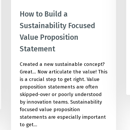
How to Build a
Sustainability Focused
Value Proposition
Statement
Created a new sustainable concept?
Great... Now articulate the value! This
is a crucial step to get right. Value
proposition statements are often
skipped-over or poorly understood
by innovation teams. Sustainability
focused value proposition
statements are especially important
to get…