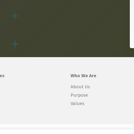
es
Who We Are
About Us
Purpose
Values