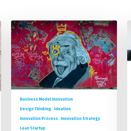
Academic Curriculum Design (MBA/MSc &
ExecEd)
ACT
Unleash
D
Executive Mentoring & Coaching 1:1
Your
t
Organization’s
C
Keynote Speaking
Innovation:
5
A
N
Short
C
Course
S
Program
B
by
S
9
C
Business Model Innovation
World-
f
renowned
a
Design Thinking
Ideation
Innovation
T
Innovation Process
Innovation Strategy
Experts
F
Lean Startup