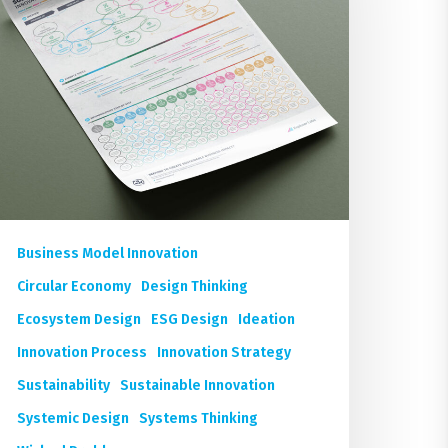
oster
Business Model Innovation
Circular Economy
Design Thinking
Ecosystem Design
ESG Design
Ideation
Innovation Process
Innovation Strategy
Sustainability
Sustainable Innovation
Systemic Design
Systems Thinking