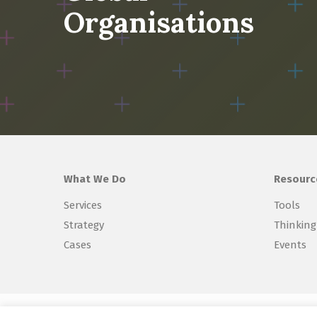
Organisations
What We Do
Resourc
Services
Tools
Strategy
Thinking
Cases
Events