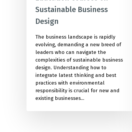
Sustainable Business
Design
The business landscape is rapidly
evolving, demanding a new breed of
leaders who can navigate the
complexities of sustainable business
design. Understanding how to
integrate latest thinking and best
practices with environmental
responsibility is crucial for new and
existing businesses…