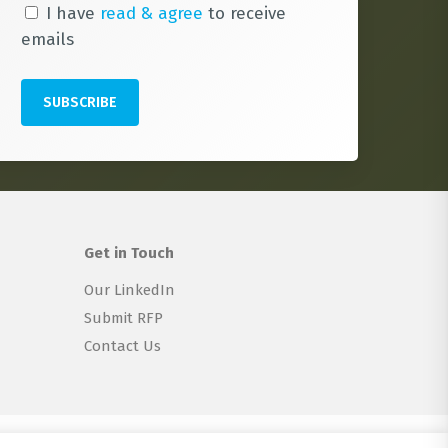
I have
read & agree
to receive
emails
Get in Touch
Our LinkedIn
Submit RFP
Contact Us
twitter
linkedin
email