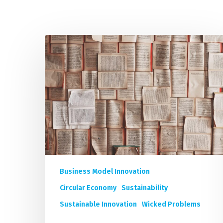
IMP
Top
20
Must-
Read
Books
for
Sustainable
Innovation
in
the
Corporate
Business Model Innovation
World
Circular Economy
Sustainability
Sustainable Innovation
Wicked Problems