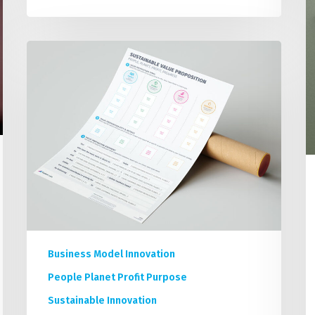
P
How
to
Build
a
Sustainability
Focused
Value
Proposition
Statement
Business Model Innovation
People Planet Profit Purpose
Sustainable Innovation