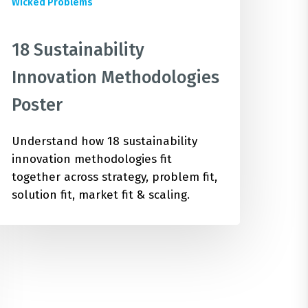
Wicked Problems
18 Sustainability
Innovation Methodologies
Poster
Understand how 18 sustainability
innovation methodologies fit
together across strategy, problem fit,
solution fit, market fit & scaling.