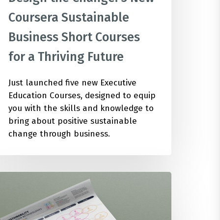
Coursera Sustainable
Business Short Courses
for a Thriving Future
Just launched five new Executive
Education Courses, designed to equip
you with the skills and knowledge to
bring about positive sustainable
change through business.
8
ustainability
nnovation
ethodologies