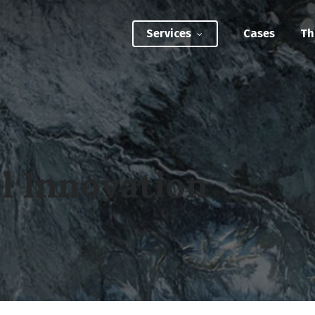
Services
Cases
Th
ATEGIC INTERVENTIONS
Innovation Strategy Sprint
Systemic Innovation Sprint (3-5 Days)
l Innovation
BILITIES
Custom Innovation Mastery Training
Systems Thinking & Mapping Mastery
Circular Economy Mastery for Value Chain
Transition