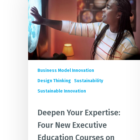
Expertise:
Four
New
Executive
Education
Courses
on
Sustainable
Business
Business Model Innovation
Design
Design Thinking
Sustainability
Sustainable Innovation
Deepen Your Expertise:
Four New Executive
Education Courses on