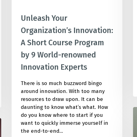
Unleash Your
Organization’s Innovation:
A Short Course Program
by 9 World-renowned
Innovation Experts
There is so much buzzword bingo
around innovation. With too many
resources to draw upon. It can be
daunting to know what’s what. How
1
do you know where to start if you
S
want to quickly immerse yourself in
I
the end-to-end…
M