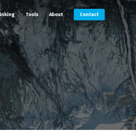
inking
Tools
About
Contact
Submit an RFP
Get in touch