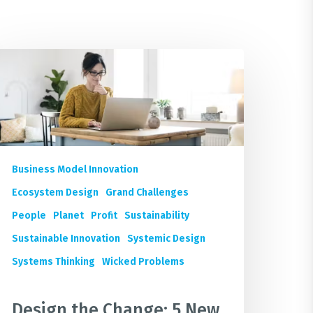
esign
he
hange:
ew
oursera
ustainable
Business Model Innovation
usiness
Ecosystem Design
Grand Challenges
hort
People
Planet
Profit
Sustainability
ourses
or
Sustainable Innovation
Systemic Design
Systems Thinking
Wicked Problems
hriving
uture
Design the Change: 5 New