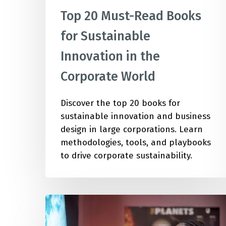
Top 20 Must-Read Books
for Sustainable
Innovation in the
Corporate World
Discover the top 20 books for
sustainable innovation and business
design in large corporations. Learn
methodologies, tools, and playbooks
to drive corporate sustainability.
Deepen
Your