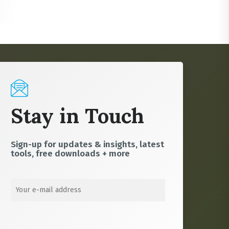
Stay in Touch
Sign-up for updates & insights, latest
tools, free downloads + more