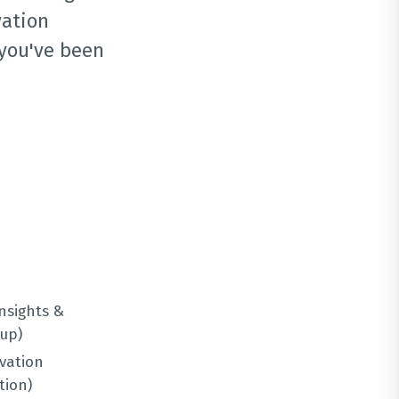
vation
 you've been
Insights &
up)
vation
tion)