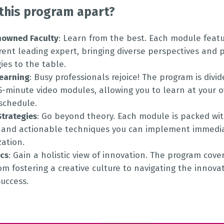
this program apart?
nowned Faculty
: Learn from the best. Each module featu
erent leading expert, bringing diverse perspectives and 
es to the table.
Learning
: Busy professionals rejoice! The program is divid
15-minute video modules, allowing you to learn at your 
 schedule.
Strategies
: Go beyond theory. Each module is packed wit
and actionable techniques you can implement immedia
zation.
ics
: Gain a holistic view of innovation. The program cove
rom fostering a creative culture to navigating the innov
uccess.