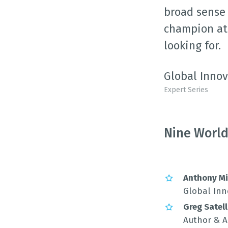
broad sense 
champion at 
looking for.
Global Innov
Expert Series
Nine World
Anthony Mi
Global Inn
Greg Satell
Author & A