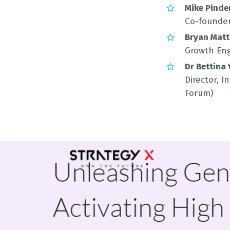
Mike Pinde
Co-founder
Bryan Mat
Growth Eng
Dr Bettina
Director, 
Forum)