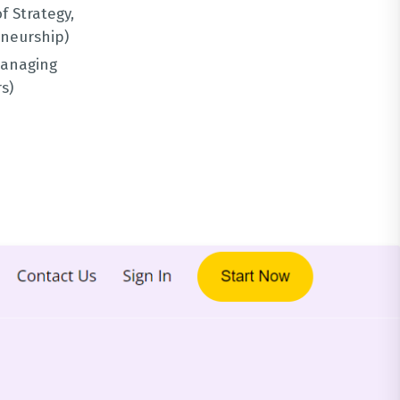
f Strategy,
eneurship)
Managing
s)