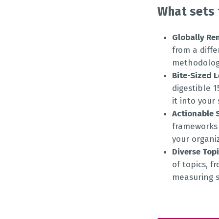
What sets 
Globally Re
from a diff
methodologi
Bite-Sized 
digestible 
it into your
Actionable 
frameworks 
your organi
Diverse Top
of topics, f
measuring s