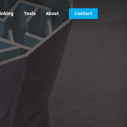
inking
Tools
About
Contact
Submit an RFP
Get in touch