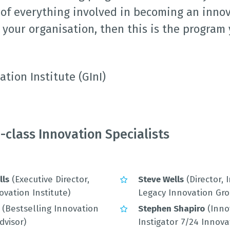
of everything involved in becoming an inno
your organisation, then this is the program
ation Institute (GInI)
-class Innovation Specialists
lls
(Executive Director,
Steve Wells
(Director, 
ovation Institute)
Legacy Innovation Gro
(Bestselling Innovation
Stephen Shapiro
(Inno
dvisor)
Instigator 7/24 Innova