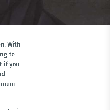
n. With
ing to
 if you
nd
inimum