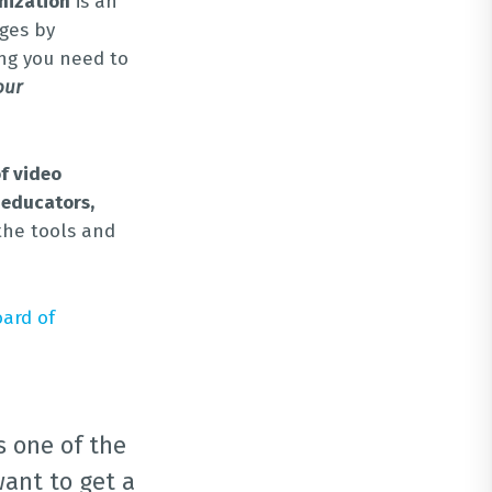
nization
is an
ges by
ing you need to
our
f video
 educators,
the tools and
oard of
s one of the
want to get a