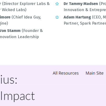
r
(Director Explorer Labs &
Dr Tammy Madsen
(Pro
 Wicked Labs)
Innovation & Entrepr
timore
(Chief Idea Guy,
Adam Hartung
(CEO, 
ine)
Partner, Spark Partner
 Von Stamm
(Founder &
Innovation Leadership