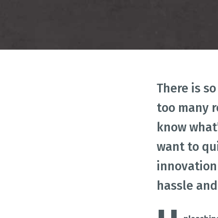
IMP
Business Model Innovation
Design Thinking
Id
There is s
too many r
know what’
want to qu
innovation
hassle and