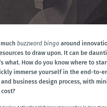
Academic Curriculum Design (MBA/MSc &
ExecEd)
ACT
Executive Mentoring & Coaching 1:1
Keynote Speaking
eation
Innovation Process
Innovation Strategy
Lean Startup
o much
buzzword bingo
around innovatio
esources to draw upon. It can be daunt
s what. How do you know where to start
ickly immerse yourself in the end-to-e
 and business design process, with m
 cost?