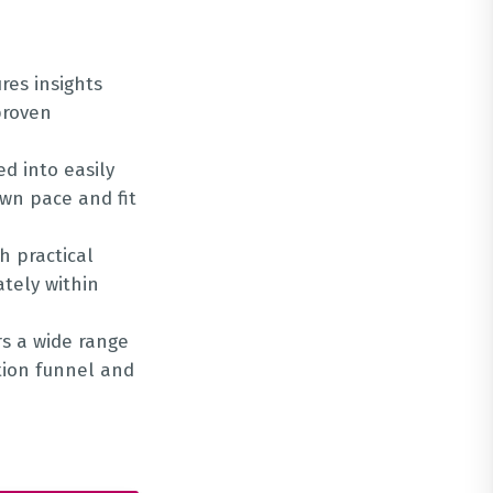
res insights
proven
ed into easily
own pace and fit
h practical
tely within
rs a wide range
ation funnel and