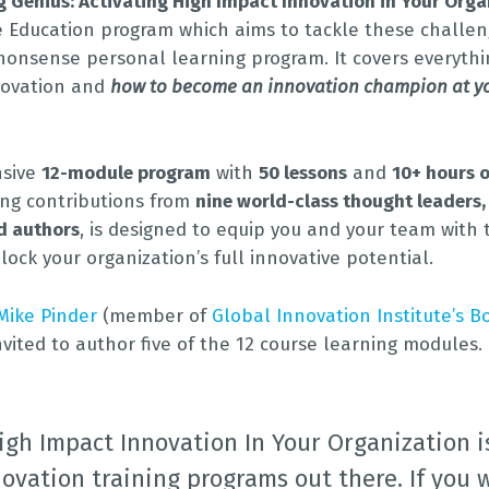
g Genius: Activating High Impact Innovation in Your Orga
e Education program which aims to tackle these challen
nonsense personal learning program. It covers everyth
novation and
how to become an innovation champion at y
nsive
12-module program
with
50 lessons
and
10+ hours o
ring contributions from
nine world-class thought leaders,
d authors
, is designed to equip you and your team with 
lock your organization’s full innovative potential.
Mike Pinder
(member of
Global Innovation Institute’s B
invited to author five of the 12 course learning modules.
igh Impact Innovation In Your Organization i
ovation training programs out there. If you 