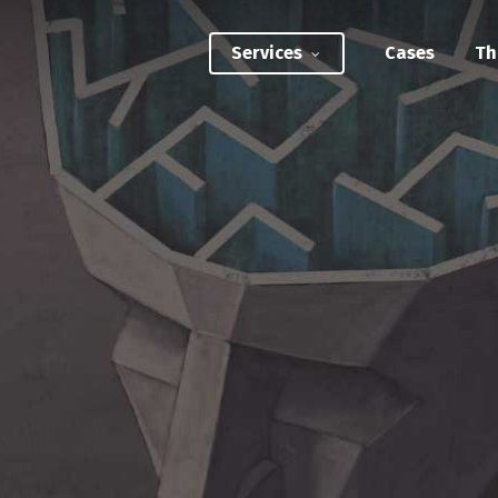
Services
Cases
Th
ATEGIC INTERVENTIONS
Innovation Strategy Sprint
Systemic Innovation Sprint (3-5 Days)
BILITIES
Custom Innovation Mastery Training
Systems Thinking & Mapping Mastery
Circular Economy Mastery for Value Chain
Transition