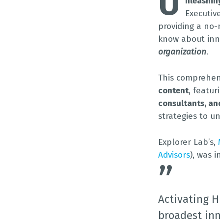
U
nleashin
Executiv
providing a no-
know about in
organization
.
This comprehe
content
, featu
consultants, an
strategies to un
Explorer Lab’s,
Advisors
), was 
”
Activating H
broadest inn