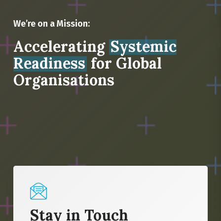
We’re on a Mission:
Accelerating
Systemic
Readiness
for Global
Organisations
Stay in Touch