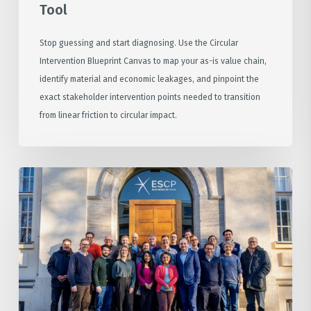
Tool
Stop guessing and start diagnosing. Use the Circular
Intervention Blueprint Canvas to map your as-is value chain,
identify material and economic leakages, and pinpoint the
exact stakeholder intervention points needed to transition
from linear friction to circular impact.
The
Architecture
of
Innovation:
Insights
from
our
ESCP