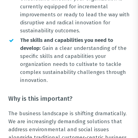
currently equipped for incremental
improvements or ready to lead the way with
disruptive and radical innovation for
sustainability outcomes.
The skills and capabilities you need to
develop:
Gain a clear understanding of the
specific skills and capabilities your
organization needs to cultivate to tackle
complex sustainability challenges through
innovation.
Why is this important?
The business landscape is shifting dramatically.
We are increasingly demanding solutions that
address environmental and social issues
alongside traditional customer-centric business