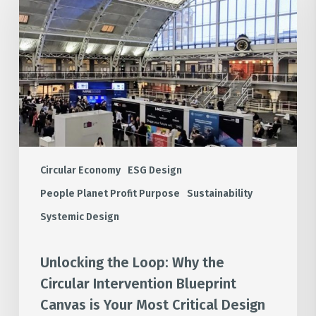
Loop:
Why
the
Circular
Intervention
Blueprint
Canvas
is
Your
Most
Circular Economy
ESG Design
Critical
People Planet Profit Purpose
Sustainability
Design
Systemic Design
Tool
Unlocking the Loop: Why the
Circular Intervention Blueprint
Canvas is Your Most Critical Design