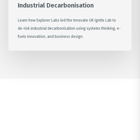
Industrial Decarbonisation
Learn how Explorer Labs led the Innovate UK Ignite Lab to
de-risk industrial decarbonisation using systems thinking, e-
fuels innovation, and business design.