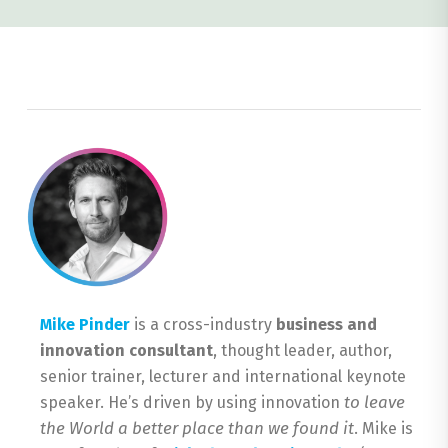
Mike Pinder
is a cross-industry
business and
innovation consultant
, thought leader, author,
senior trainer, lecturer and international keynote
to leave
speaker. He’s driven by using innovation
the World a better place than we found it
. Mike is