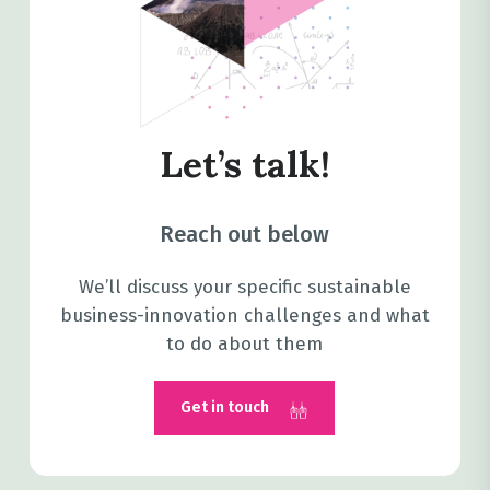
Let’s talk!
Reach out below
We’ll discuss your specific sustainable
business-innovation challenges and what
to do about them
Get in touch