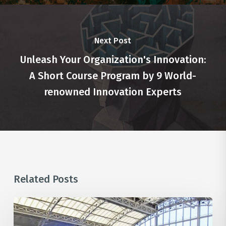
Next Post
Unleash Your Organization's Innovation:
A Short Course Program by 9 World-
renowned Innovation Experts
Related Posts
Unlocking
the