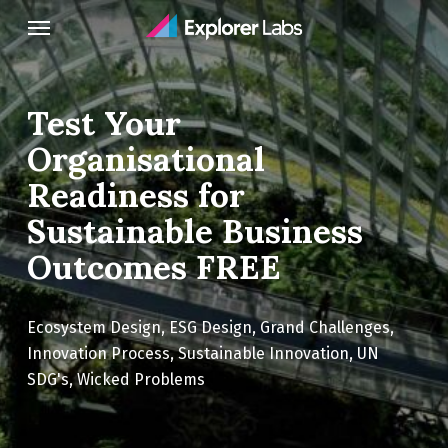
Skip
Menu
to
main
content
Test Your
Organisational
Readiness for
Sustainable Business
Outcomes FREE
Ecosystem Design
,
ESG Design
,
Grand Challenges
,
Innovation Process
,
Sustainable Innovation
,
UN
SDG's
,
Wicked Problems