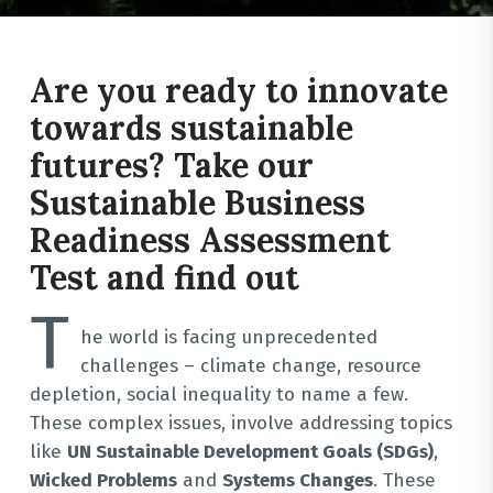
Are you ready to innovate
towards sustainable
futures? Take our
Sustainable Business
Readiness Assessment
Test and find out
T
he world is facing unprecedented
challenges – climate change, resource
depletion, social inequality to name a few.
These complex issues, involve addressing topics
like
UN Sustainable Development Goals (SDGs)
,
Wicked Problems
and
Systems Changes
. These