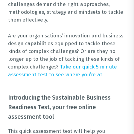
challenges demand the right approaches,
methodologies, strategy and mindsets to tackle
them effectively.
Are your organisations’ innovation and business
design capabilities equipped to tackle these
kinds of complex challenges? Or are they no
longer up to the job of tackling these kinds of
complex challenges?
Take our quick 5 minute
assessment test to see where you’re at
.
Introducing the Sustainable Business
Readiness Test, your free online
assessment tool
This quick assessment test will help you