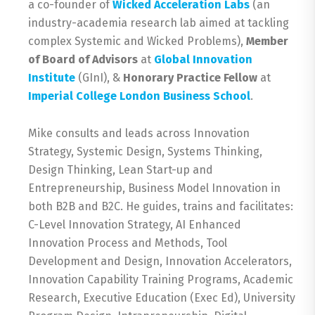
a co-founder of
Wicked Acceleration Labs
(an
industry-academia research lab aimed at tackling
complex Systemic and Wicked Problems),
Member
of Board of Advisors
at
Global Innovation
Institute
(GInI), &
Honorary Practice Fellow
at
Imperial College London Business School
.
Mike consults and leads across Innovation
Strategy, Systemic Design, Systems Thinking,
Design Thinking, Lean Start-up and
Entrepreneurship, Business Model Innovation in
both B2B and B2C. He guides, trains and facilitates:
C-Level Innovation Strategy, AI Enhanced
Innovation Process and Methods, Tool
Development and Design, Innovation Accelerators,
Innovation Capability Training Programs, Academic
Research, Executive Education (Exec Ed), University