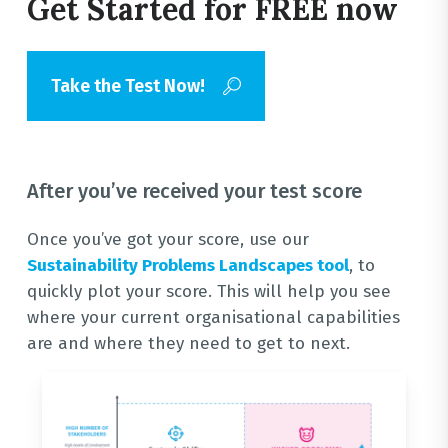
Get Started for FREE now
Take the Test Now!
After you’ve received your test score
Once you’ve got your score, use our
Sustainability Problems Landscapes tool
, to
quickly plot your score. This will help you see
where your current organisational capabilities
are and where they need to get to next.