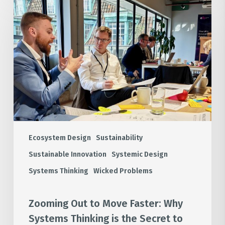
Out
to
Move
Faster:
Why
Systems
Thinking
is
the
Secret
to
Ecosystem Design
Sustainability
Industrial
Sustainable Innovation
Systemic Design
Decarbonisation
Systems Thinking
Wicked Problems
Zooming Out to Move Faster: Why
Systems Thinking is the Secret to