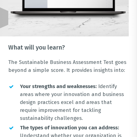
What will you learn?
The Sustainable Business Assessment Test goes
beyond a simple score. It provides insights into:
Your strengths and weaknesses:
Identify
areas where your innovation and business
design practices excel and areas that
require improvement for tackling
sustainability challenges.
The types of innovation you can address:
Understand whether your organization is