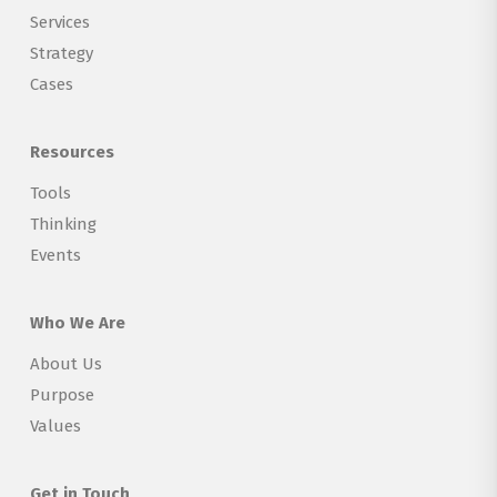
Services
Strategy
Cases
Resources
Tools
Thinking
Events
Who We Are
About Us
Purpose
Values
Get in Touch