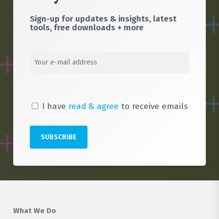
Sign-up for updates & insights, latest
tools, free downloads + more
I have
read & agree
to receive emails
What We Do