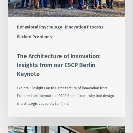
Berlin
Keynote
Behavioral Psychology
Innovation Process
Wicked Problems
The Architecture of Innovation:
Insights from our ESCP Berlin
Keynote
Explore 5 insights on the architecture of innovation from
Explorer Labs’ keynote at ESCP Berlin. Learn why tool design
is a strategic capability for firms.
Zooming