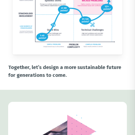
Together, let’s design a more sustainable future
for generations to come.