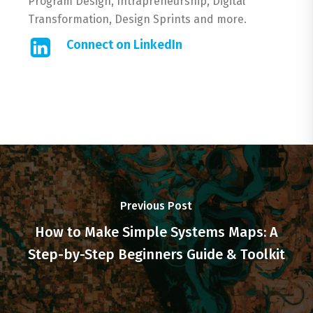
Program Design, Intrapreneurship, Digital
Transformation, Design Sprints and more.
Connect on LinkedIn
Previous Post
How to Make Simple Systems Maps: A
Step-by-Step Beginners Guide & Toolkit