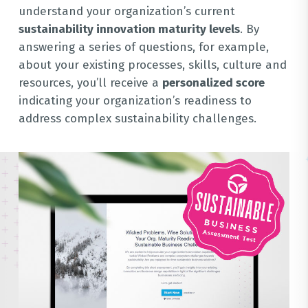
understand your organization’s current
sustainability innovation maturity levels
. By
answering a series of questions, for example,
about your existing processes, skills, culture and
resources, you’ll receive a
personalized score
indicating your organization’s readiness to
address complex sustainability challenges.