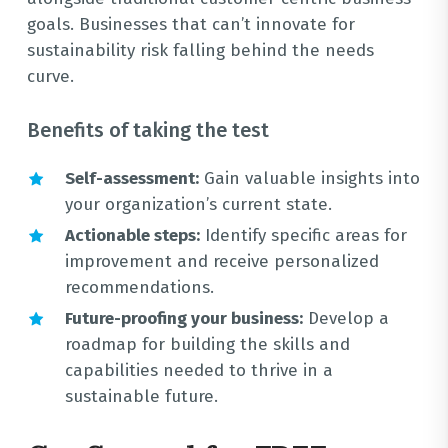
goals. Businesses that can’t innovate for
sustainability risk falling behind the needs
curve.
Benefits of taking the test
Self-assessment:
Gain valuable insights into
your organization’s current state.
Actionable steps:
Identify specific areas for
improvement and receive personalized
recommendations.
Future-proofing your business:
Develop a
roadmap for building the skills and
capabilities needed to thrive in a
sustainable future.