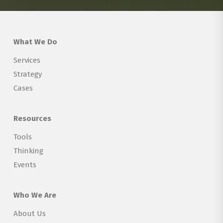
What We Do
Services
Strategy
Cases
Resources
Tools
Thinking
Events
Who We Are
About Us