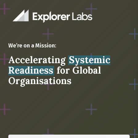
We’re on a Mission:
Accelerating
Systemic
Readiness
for Global
Organisations