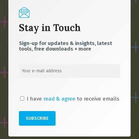
Stay in Touch
Sign-up for updates & insights, latest
tools, free downloads + more
I have
read & agree
to receive emails