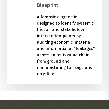
Blueprint
A forensic diagnostic
designed to identify systemic
friction and stakeholder
intervention points by
auditing economic, material,
and informational "leakages"
across an as-is value chain—
from ground and
manufacturing to usage and
recycling