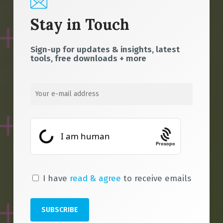
Stay in Touch
Sign-up for updates & insights, latest
tools, free downloads + more
Prosopo
I have
read & agree
to receive emails