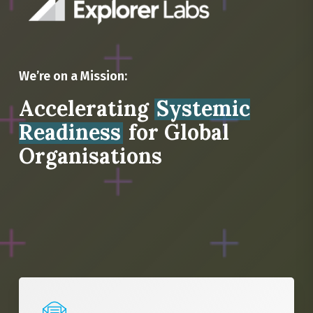
We’re on a Mission:
Accelerating
Systemic
Readiness
for Global
Organisations