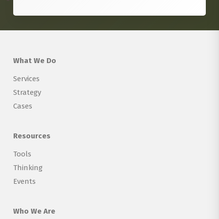
What We Do
Services
Strategy
Cases
Resources
Tools
Thinking
Events
Who We Are