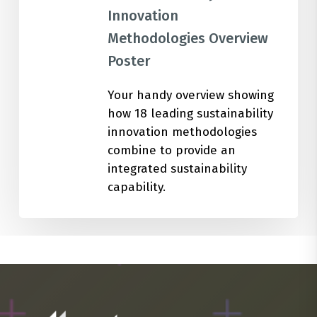
Innovation
Methodologies Overview
Poster
Your handy overview showing
how 18 leading sustainability
innovation methodologies
combine to provide an
integrated sustainability
capability.