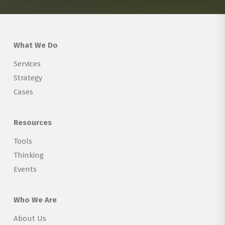
What We Do
Services
Strategy
Cases
Resources
Tools
Thinking
Events
Who We Are
About Us