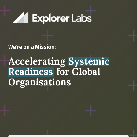
We’re on a Mission:
Accelerating
Systemic
Readiness
for Global
Organisations