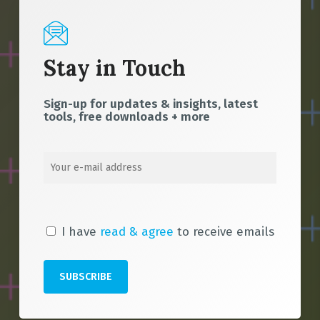
Stay in Touch
Sign-up for updates & insights, latest
tools, free downloads + more
I have
read & agree
to receive emails