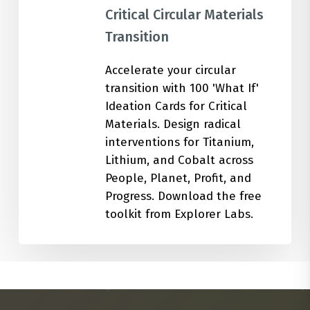
Critical Circular Materials
Transition
Accelerate your circular
transition with 100 'What If'
Ideation Cards for Critical
Materials. Design radical
interventions for Titanium,
Lithium, and Cobalt across
People, Planet, Profit, and
Progress. Download the free
toolkit from Explorer Labs.