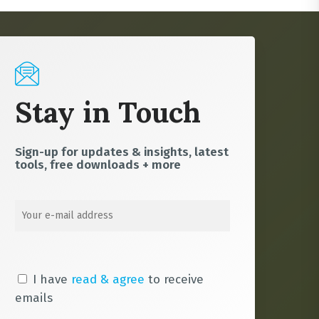
Stay in Touch
Sign-up for updates & insights, latest
tools, free downloads + more
I have
read & agree
to receive
emails