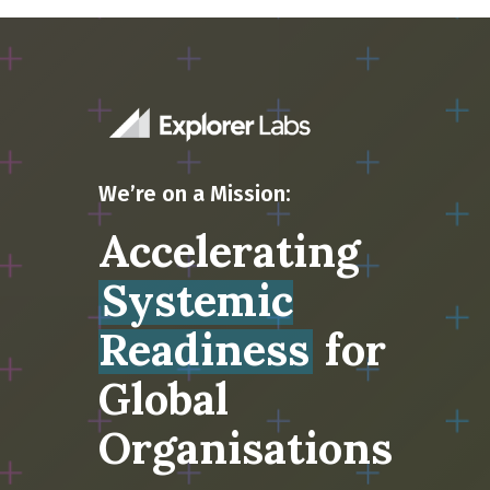
We’re on a Mission:
Accelerating
Systemic
Readiness
for
Global
Organisations