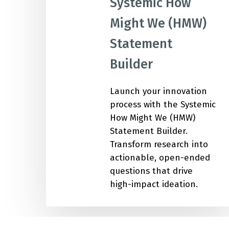
Systemic How
Might We (HMW)
IMP
Statement
Builder
Launch your innovation
process with the Systemic
How Might We (HMW)
Statement Builder.
Transform research into
actionable, open-ended
questions that drive
high-impact ideation.