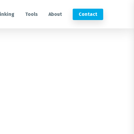
inking
Tools
About
Contact
Submit an RFP
Get in touch