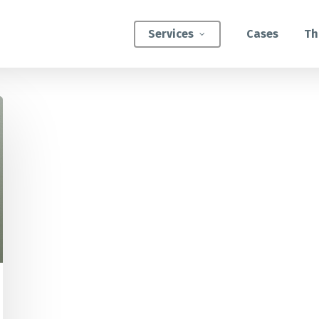
Services
Cases
Th
ATEGIC INTERVENTIONS
Innovation Strategy Sprint
Systemic Innovation Sprint (3-5 Days)
BILITIES
Custom Innovation Mastery Training
Systems Thinking & Mapping Mastery
Circular Economy Mastery for Value Chain
Transition