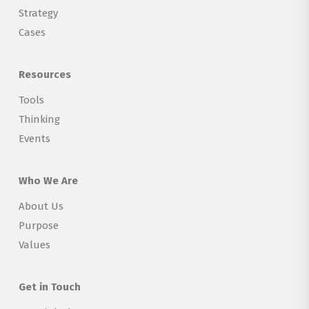
Strategy
Cases
Resources
Tools
Thinking
Events
Who We Are
About Us
Purpose
Values
Get in Touch