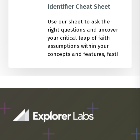
Identifier Cheat Sheet
Use our sheet to ask the
right questions and uncover
your critical leap of faith
assumptions within your
concepts and features, fast!