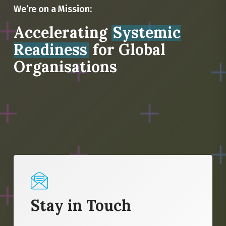
We’re on a Mission:
Accelerating
Systemic
Readiness
for Global
Organisations
Stay in Touch