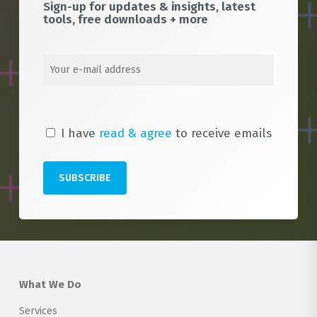
Sign-up for updates & insights, latest
tools, free downloads + more
I have
read & agree
to receive emails
What We Do
Services