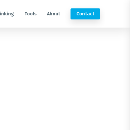
inking
Tools
About
Contact
Submit an RFP
Get in touch