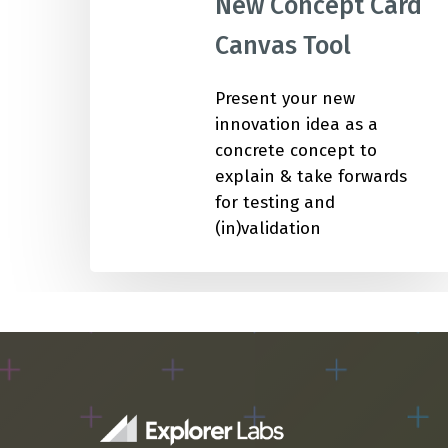
New Concept Card
Canvas Tool
IMP
Present your new
innovation idea as a
concrete concept to
explain & take forwards
for testing and
(in)validation