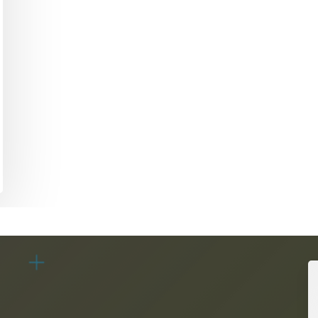
Academic Curriculum Design (MBA/MSc &
ExecEd)
ACT
Executive Mentoring & Coaching 1:1
Keynote Speaking