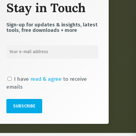
Stay in Touch
Sign-up for updates & insights, latest
tools, free downloads + more
I have
read & agree
to receive
emails