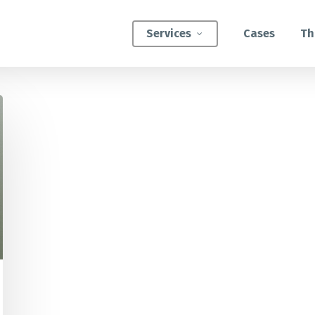
Services
Cases
Th
ATEGIC INTERVENTIONS
Innovation Strategy Sprint
Systemic Innovation Sprint (3-5 Days)
BILITIES
Custom Innovation Mastery Training
Systems Thinking & Mapping Mastery
Circular Economy Mastery for Value Chain
Transition