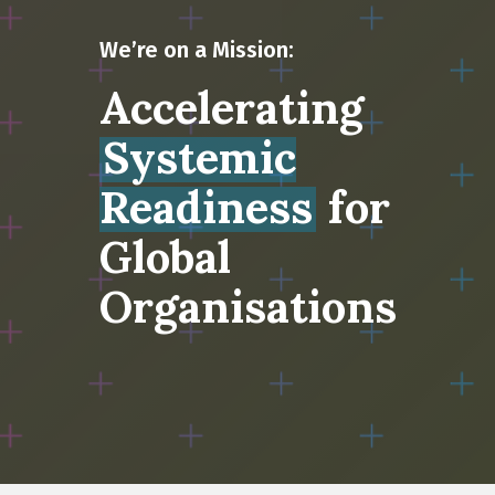
We’re on a Mission:
Accelerating
Systemic
Readiness
for
Global
Organisations