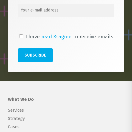
I have
read & agree
to receive emails
What We Do
Services
Strategy
Cases