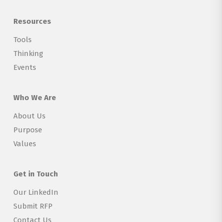
Resources
Tools
Thinking
Events
Who We Are
About Us
Purpose
Values
Get in Touch
Our LinkedIn
Submit RFP
Contact Us