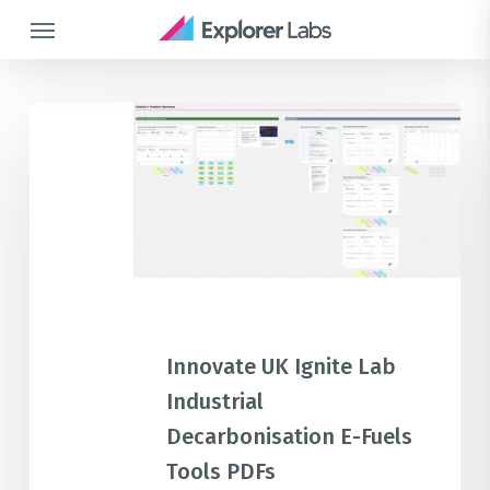
Skip
Menu
to
main
content
Innovate
UK
Ignite
Lab
Industrial
Decarbonisation
E-
Fuels
Tools
Innovate UK Ignite Lab
PDFs
Industrial
Decarbonisation E-Fuels
Tools PDFs