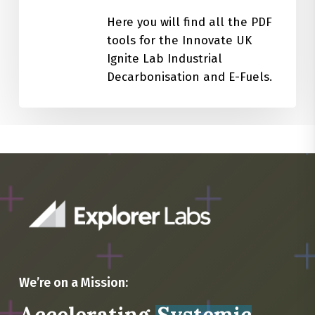
Here you will find all the PDF
tools for the Innovate UK
Ignite Lab Industrial
Decarbonisation and E-Fuels.
We’re on a Mission: