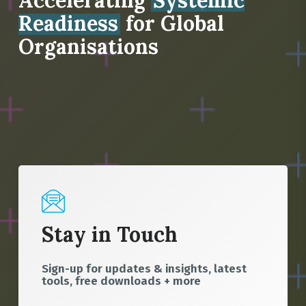
Accelerating
Systemic
Readiness
for Global
Organisations
Stay in Touch
Sign-up for updates & insights, latest
tools, free downloads + more