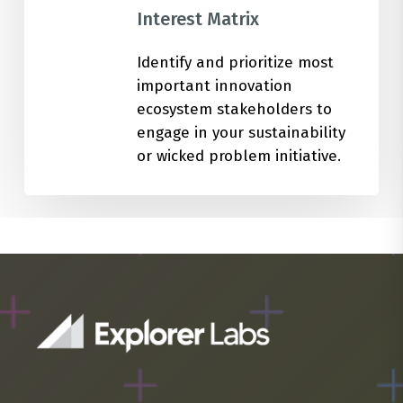
Interest Matrix
Identify and prioritize most
important innovation
ecosystem stakeholders to
engage in your sustainability
or wicked problem initiative.