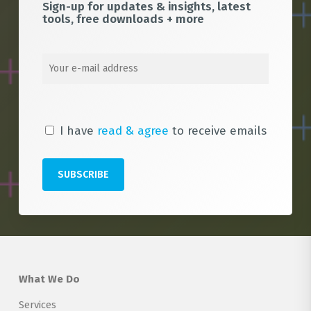
Sign-up for updates & insights, latest
tools, free downloads + more
I have
read & agree
to receive emails
What We Do
Services