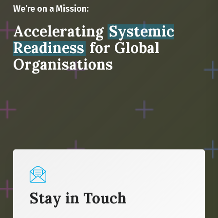
We’re on a Mission:
Accelerating
Systemic
Readiness
for Global
Organisations
Stay in Touch