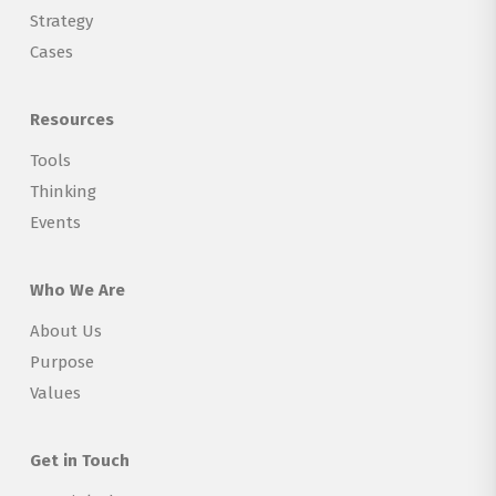
Strategy
Cases
Resources
Tools
Thinking
Events
Who We Are
About Us
Purpose
Values
Get in Touch