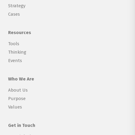
Strategy
Cases
Resources
Tools
Thinking
Events
Who We Are
About Us
Purpose
Values
Get in Touch