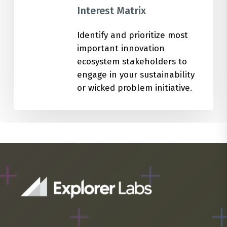
Interest Matrix
Identify and prioritize most
important innovation
ecosystem stakeholders to
engage in your sustainability
or wicked problem initiative.