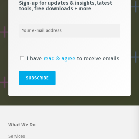
Sign-up for updates & insights, latest
tools, free downloads + more
I have
read & agree
to receive emails
What We Do
Services