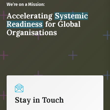
We’re on a Mission:
Accelerating
Systemic
Readiness
for Global
Organisations
Stay in Touch