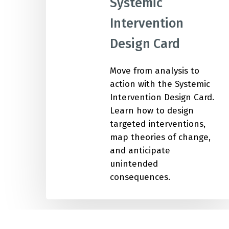
Systemic
Intervention
IMP
Design Card
Move from analysis to
action with the Systemic
Intervention Design Card.
Learn how to design
targeted interventions,
map theories of change,
and anticipate
unintended
consequences.