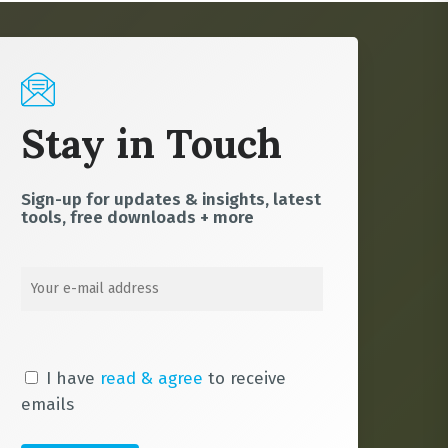
Stay in Touch
Sign-up for updates & insights, latest
tools, free downloads + more
I have
read & agree
to receive
emails