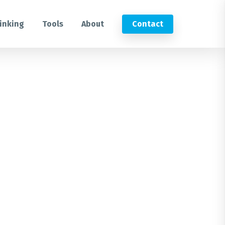
inking
Tools
About
Contact
Submit an RFP
Get in touch