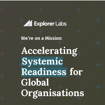
We’re on a Mission:
Accelerating
Systemic
Readiness
for
Global
Organisations