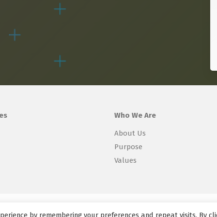
es
Who We Are
About Us
Purpose
Values
perience by remembering your preferences and repeat visits. By cli