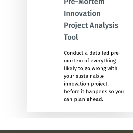
Pre-Mortem
Innovation
IMP
Project Analysis
Tool
Conduct a detailed pre-
mortem of everything
likely to go wrong with
your sustainable
innovation project,
before it happens so you
can plan ahead.