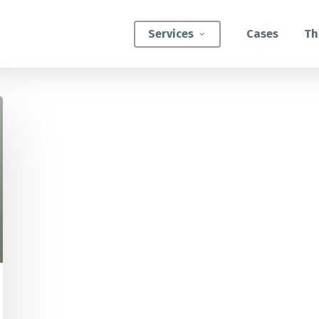
Services
Cases
Th
ATEGIC INTERVENTIONS
Innovation Strategy Sprint
Systemic Innovation Sprint (3-5 Days)
BILITIES
Custom Innovation Mastery Training
Systems Thinking & Mapping Mastery
Circular Economy Mastery for Value Chain
Transition