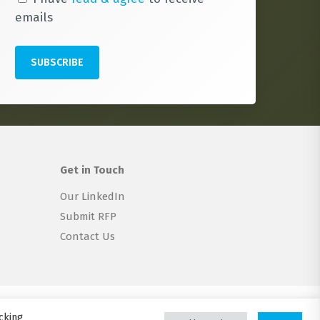
emails
Get in Touch
Our LinkedIn
Submit RFP
Contact Us
twitter
linkedin
email
cking