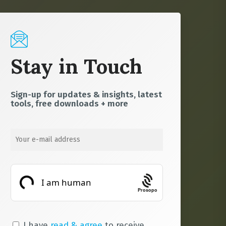
Stay in Touch
Sign-up for updates & insights, latest
tools, free downloads + more
Prosopo
I have
read & agree
to receive