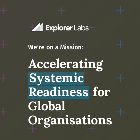
We’re on a Mission:
Accelerating
Systemic
Readiness
for
Global
Organisations