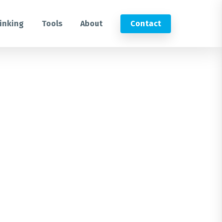
inking
Tools
About
Contact
Submit an RFP
Get in touch