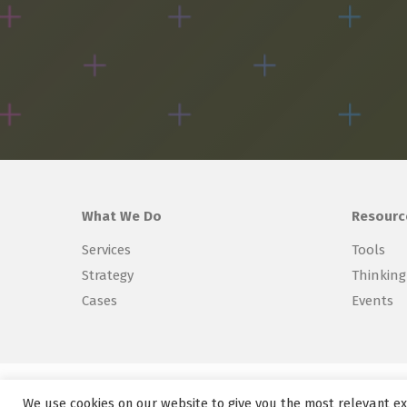
What We Do
Resourc
Services
Tools
Strategy
Thinking
Cases
Events
Copyright © 2026 Explorer Labs BV
We use cookies on our website to give you the most relevant ex