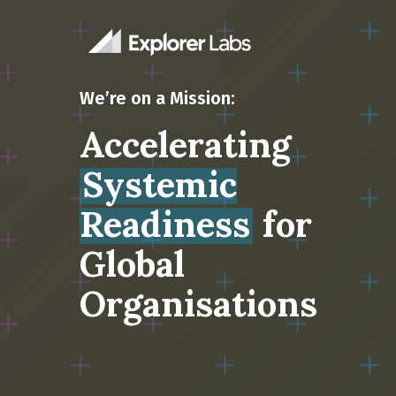
We’re on a Mission:
Accelerating
Systemic
Readiness
for
Global
Organisations