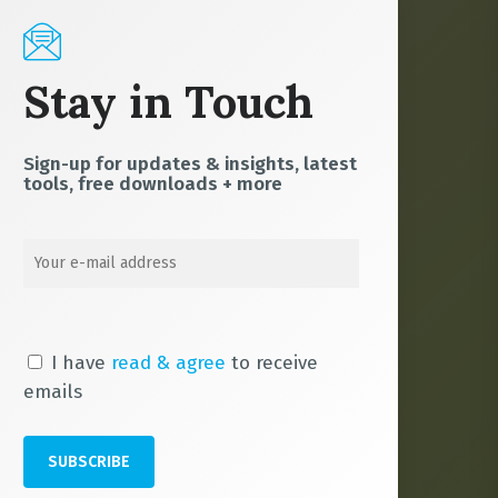
Stay in Touch
Sign-up for updates & insights, latest
tools, free downloads + more
I have
read & agree
to receive
emails