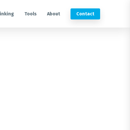
inking
Tools
About
Contact
Submit an RFP
Get in touch