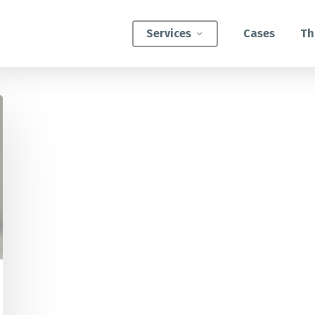
Services
Cases
Th
ATEGIC INTERVENTIONS
Innovation Strategy Sprint
Systemic Innovation Sprint (3-5 Days)
BILITIES
Custom Innovation Mastery Training
Systems Thinking & Mapping Mastery
Circular Economy Mastery for Value Chain
Transition