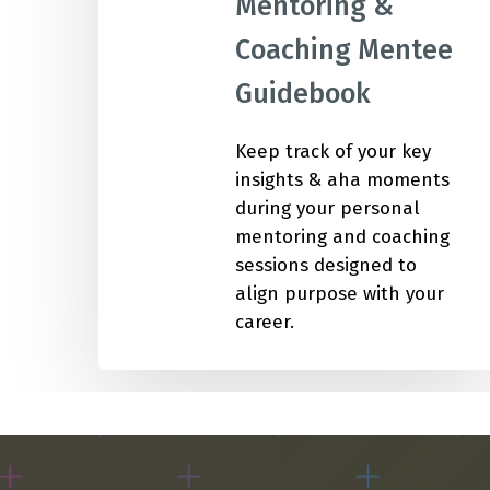
Mentoring &
Coaching Mentee
IMP
Guidebook
Keep track of your key
insights & aha moments
during your personal
mentoring and coaching
sessions designed to
align purpose with your
career.