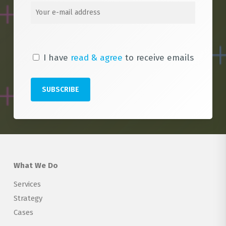
I have
read & agree
to receive emails
What We Do
Services
Strategy
Cases