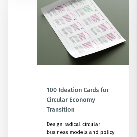
Cards
for
Circular
Economy
Transition
100 Ideation Cards for
Circular Economy
Transition
Design radical circular
business models and policy