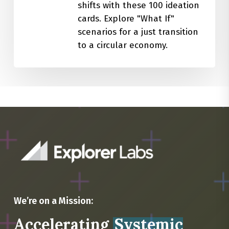
shifts with these 100 ideation
cards. Explore "What If"
scenarios for a just transition
to a circular economy.
We’re on a Mission:
Accelerating
Systemic