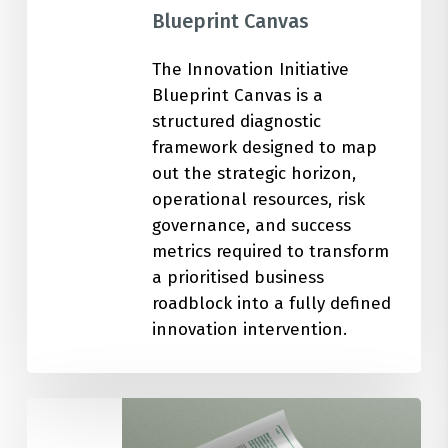
Blueprint Canvas
The Innovation Initiative
Blueprint Canvas is a
structured diagnostic
framework designed to map
out the strategic horizon,
operational resources, risk
governance, and success
metrics required to transform
a prioritised business
roadblock into a fully defined
innovation intervention.
100
Ideation