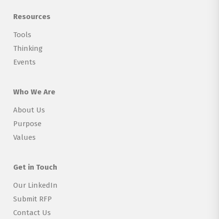
Resources
Tools
Thinking
Events
Who We Are
About Us
Purpose
Values
Get in Touch
Our LinkedIn
Submit RFP
Contact Us