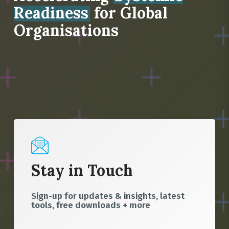
Readiness
for Global
Organisations
Stay in Touch
Sign-up for updates & insights, latest
tools, free downloads + more