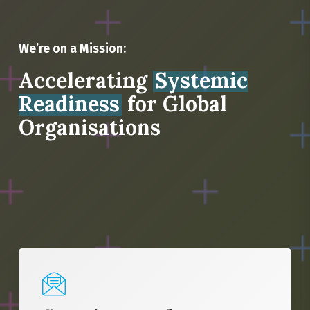
We’re on a Mission:
Accelerating
Systemic
Readiness
for Global
Organisations