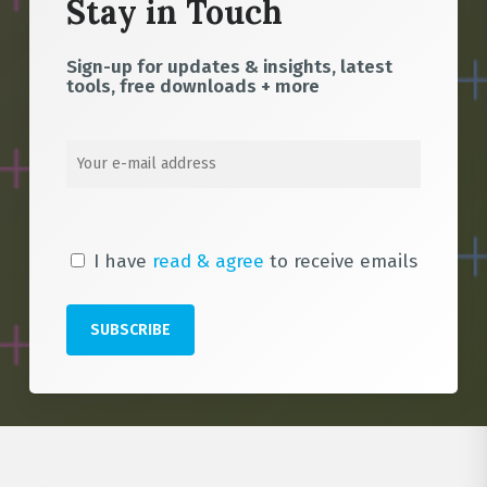
Stay in Touch
Sign-up for updates & insights, latest
tools, free downloads + more
I have
read & agree
to receive emails