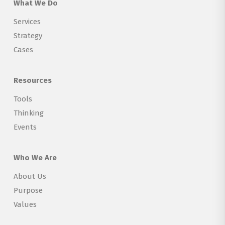
What We Do
Services
Strategy
Cases
Resources
Tools
Thinking
Events
Who We Are
About Us
Purpose
Values