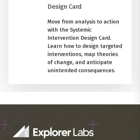
Design Card
Move from analysis to action
with the Systemic
Intervention Design Card.
Learn how to design targeted
interventions, map theories
of change, and anticipate
unintended consequences.