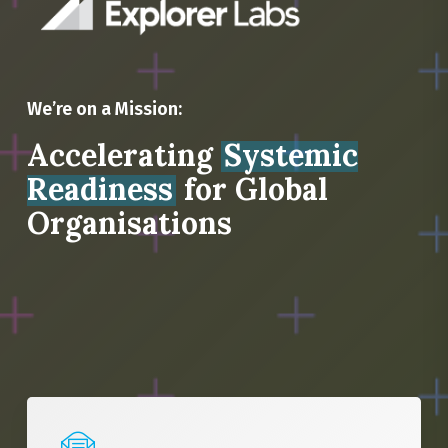
We’re on a Mission:
Accelerating
Systemic
Readiness
for Global
Organisations