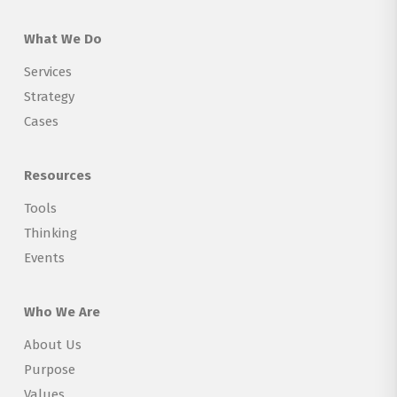
What We Do
Services
Strategy
Cases
Resources
Tools
Thinking
Events
Who We Are
About Us
Purpose
Values