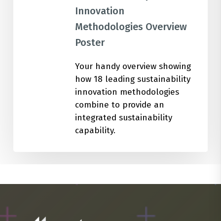
Innovation
Methodologies Overview
Poster
Your handy overview showing
how 18 leading sustainability
innovation methodologies
combine to provide an
integrated sustainability
capability.