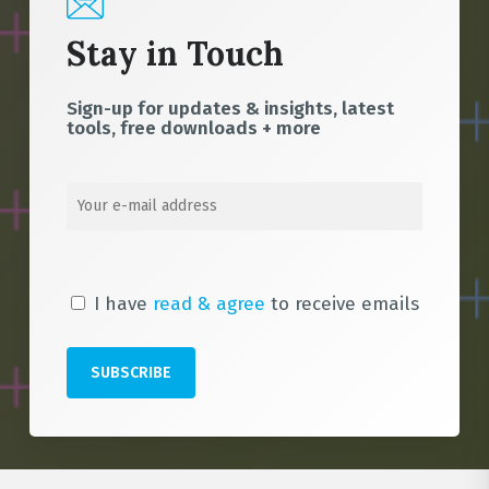
Stay in Touch
Sign-up for updates & insights, latest
tools, free downloads + more
I have
read & agree
to receive emails