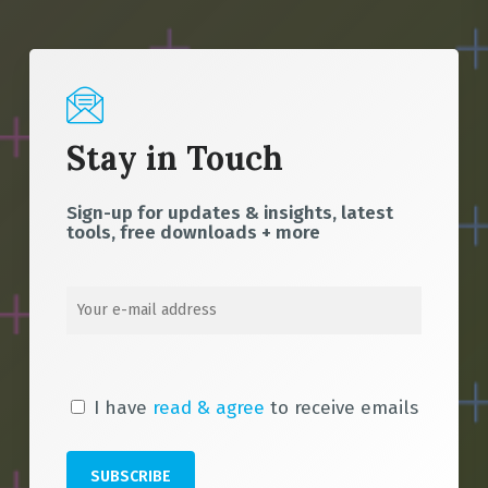
Stay in Touch
Sign-up for updates & insights, latest
tools, free downloads + more
I have
read & agree
to receive emails