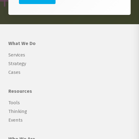
What We Do
Services
Strategy
Cases
Resources
Tools
Thinking
Events