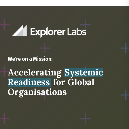
We’re on a Mission:
Accelerating
Systemic
Readiness
for Global
Organisations