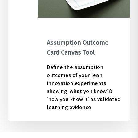
Assumption Outcome
Card Canvas Tool
Define the assumption
outcomes of your lean
innovation experiments
showing ‘what you know’ &
‘how you know it’ as validated
learning evidence