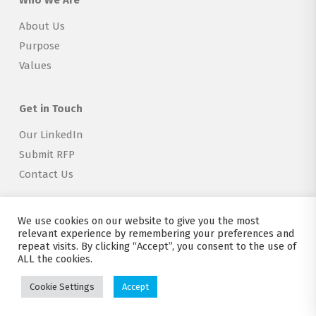
Who We Are
About Us
Purpose
Values
Get in Touch
Our LinkedIn
Submit RFP
Contact Us
We use cookies on our website to give you the most
relevant experience by remembering your preferences and
repeat visits. By clicking “Accept”, you consent to the use of
Copyright © 2026 Explorer Labs BV
ALL the cookies.
Terms of Service
|
Privacy
|
Attribution
|
Creative Commons 4.0
Cookie Settings
Accept
twitter
linkedin
email