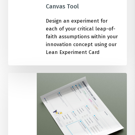
Canvas Tool
Design an experiment for
each of your critical leap-of-
faith assumptions within your
innovation concept using our
Lean Experiment Card
Assumption
Outcome
Card
Canvas
Tool