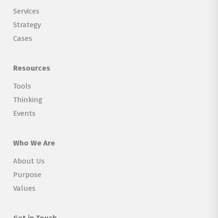
Services
Strategy
Cases
Resources
Tools
Thinking
Events
Who We Are
About Us
Purpose
Values