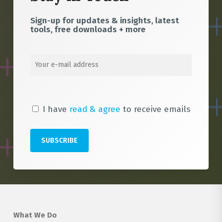
Sign-up for updates & insights, latest
tools, free downloads + more
I have
read & agree
to receive emails
What We Do