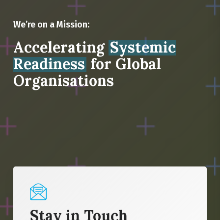
We’re on a Mission:
Accelerating
Systemic
Readiness
for Global
Organisations
Stay in Touch