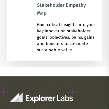
Stakeholder Empathy
Map
Gain critical insights into your
key innovation stakeholder
goals, objectives, pains, gains
and boosters to co-create
sustainable value.