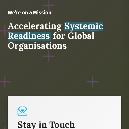
We’re on a Mission:
Accelerating
Systemic
Readiness
for Global
Organisations
Stay in Touch