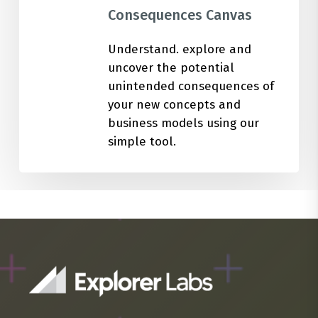
Consequences Canvas
Understand. explore and
uncover the potential
unintended consequences of
your new concepts and
business models using our
simple tool.