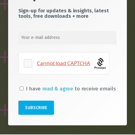
Sign-up for updates & insights, latest
tools, free downloads + more
Prosopo
I have
read & agree
to receive emails