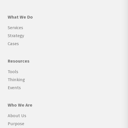
What We Do
Services
Strategy
Cases
Resources
Tools
Thinking
Events
Who We Are
About Us
Purpose