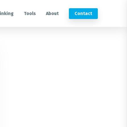
inking
Tools
About
Contact
Submit an RFP
Get in touch