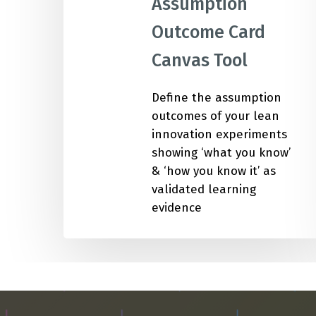
Assumption
Outcome Card
IMP
Canvas Tool
Define the assumption
outcomes of your lean
innovation experiments
showing ‘what you know’
& ‘how you know it’ as
validated learning
evidence