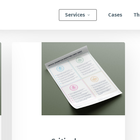
Services
Cases
Th
Critical
ATEGIC INTERVENTIONS
Assumption
Innovation Strategy Sprint
Identifier
Cheat
Systemic Innovation Sprint (3-5 Days)
Sheet
BILITIES
Custom Innovation Mastery Training
Systems Thinking & Mapping Mastery
Circular Economy Mastery for Value Chain
Transition