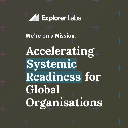
We’re on a Mission:
Accelerating
Systemic
Readiness
for
Global
Organisations