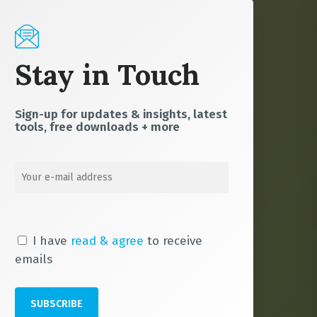
Stay in Touch
Sign-up for updates & insights, latest
tools, free downloads + more
I have
read & agree
to receive
emails