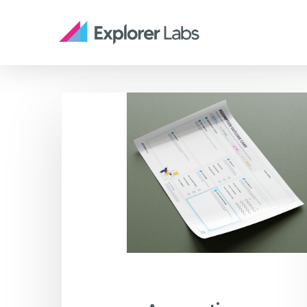
Skip
to
main
content
Assumption
Services
STR
Outcome
People, Planet, Profit & Progress
Card
innovation tailored to your
Canvas
needs
Tool
CAPA