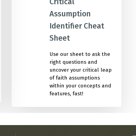
Critical
Academic Curriculum Design (MBA/MSc &
ExecEd)
Assumption
ACT
Identifier Cheat
Executive Mentoring & Coaching 1:1
Sheet
Keynote Speaking
Use our sheet to ask the
right questions and
uncover your critical leap
of faith assumptions
within your concepts and
features, fast!