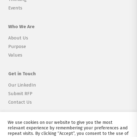
Events
Who We Are
About Us
Purpose
Values
Get in Touch
Our LinkedIn
Submit RFP
Contact Us
We use cookies on our website to give you the most
relevant experience by remembering your preferences and
repeat visits. By clicking “Accept”, you consent to the use of
Copyright © 2026 Explorer Labs BV