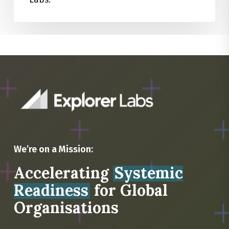
We’re on a Mission:
Accelerating
Systemic
Readiness
for Global
Organisations