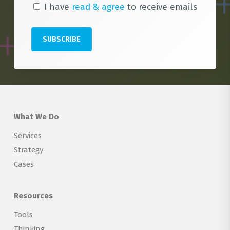
I have
read & agree
to receive emails
What We Do
Services
Strategy
Cases
Resources
Tools
Thinking