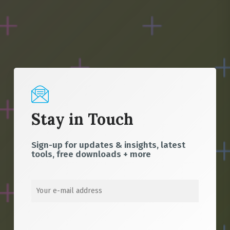
Stay in Touch
Sign-up for updates & insights, latest
tools, free downloads + more