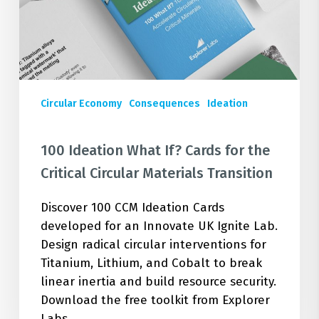
the
Critical
Circular
Materials
Transition
Circular Economy
Consequences
Ideation
100 Ideation What If? Cards for the
Critical Circular Materials Transition
Discover 100 CCM Ideation Cards
developed for an Innovate UK Ignite Lab.
Design radical circular interventions for
Titanium, Lithium, and Cobalt to break
linear inertia and build resource security.
Download the free toolkit from Explorer
Labs.