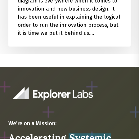
diagram is everywhere when it comes to
innovation and new business design. It
has been useful in explaining the logical
order to run the innovation process, but
it is time we put it behind us.…
We’re on a Mission:
Accelerating
Systemic