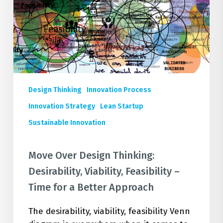
Feasibility
–
Time
for
a
Better
Approach
Design Thinking
Innovation Process
Innovation Strategy
Lean Startup
Sustainable Innovation
Move Over Design Thinking:
Desirability, Viability, Feasibility –
Time for a Better Approach
The desirability, viability, feasibility Venn