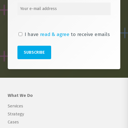
I have
read & agree
to receive emails
What We Do
Services
Strategy
Cases