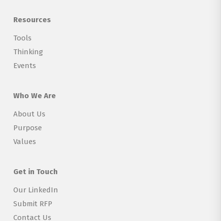
Resources
Tools
Thinking
Events
Who We Are
About Us
Purpose
Values
Get in Touch
Our LinkedIn
Submit RFP
Contact Us