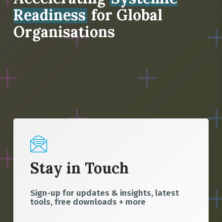
Readiness
for Global
Organisations
Stay in Touch
Sign-up for updates & insights, latest
tools, free downloads + more