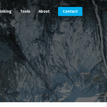
inking
Tools
About
Contact
Submit an RFP
Get in touch