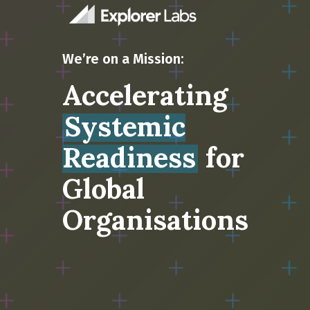
We’re on a Mission:
Accelerating
Systemic
Readiness
for
Global
Organisations