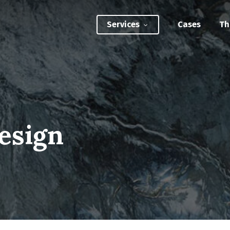
Services
Cases
Th
ATEGIC INTERVENTIONS
Innovation Strategy Sprint
Systemic Innovation Sprint (3-5 Days)
esign
BILITIES
Custom Innovation Mastery Training
Systems Thinking & Mapping Mastery
Circular Economy Mastery for Value Chain
Transition