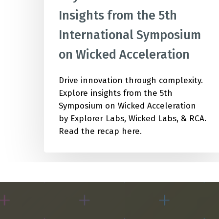
Insights from the 5th
International Symposium
on Wicked Acceleration
Drive innovation through complexity.
Explore insights from the 5th
Symposium on Wicked Acceleration
by Explorer Labs, Wicked Labs, & RCA.
Read the recap here.