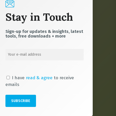
Stay in Touch
Sign-up for updates & insights, latest
tools, free downloads + more
I have
read & agree
to receive
emails