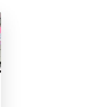
Academic Curriculum Design (MBA/MSc &
ExecEd)
ACT
Executive Mentoring & Coaching 1:1
Keynote Speaking