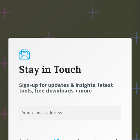
Stay in Touch
Sign-up for updates & insights, latest
tools, free downloads + more