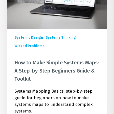
A
Step-
by-
Step
Beginners
Guide
Systemic Design
Systems Thinking
&
Wicked Problems
Toolkit
How to Make Simple Systems Maps:
A Step-by-Step Beginners Guide &
Toolkit
Systems Mapping Basics: step-by-step
guide for beginners on how to make
systems maps to understand complex
systems.