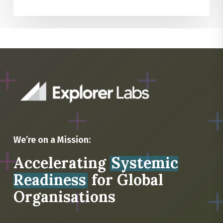
We’re on a Mission:
Accelerating
Systemic
Readiness
for Global
Organisations