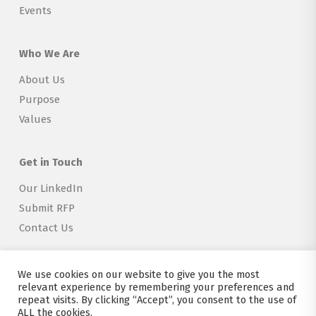
Events
Who We Are
About Us
Purpose
Values
Get in Touch
Our LinkedIn
Submit RFP
Contact Us
We use cookies on our website to give you the most
relevant experience by remembering your preferences and
repeat visits. By clicking “Accept”, you consent to the use of
Copyright © 2026 Explorer Labs BV
ALL the cookies.