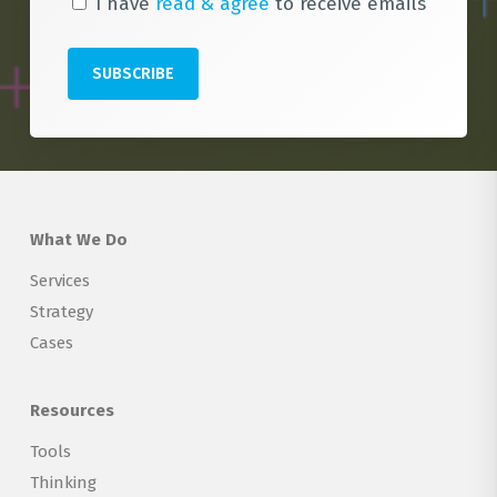
I have
read & agree
to receive emails
What We Do
Services
Strategy
Cases
Resources
Tools
Thinking