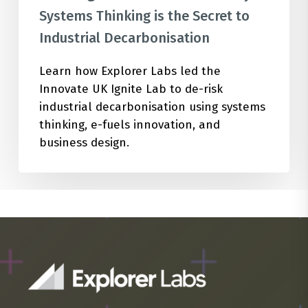
Systems Thinking is the Secret to
Industrial Decarbonisation
Learn how Explorer Labs led the
Innovate UK Ignite Lab to de-risk
industrial decarbonisation using systems
thinking, e-fuels innovation, and
business design.