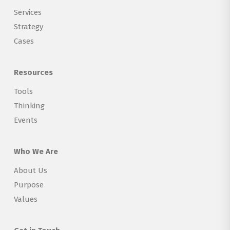
Services
Strategy
Cases
Resources
Tools
Thinking
Events
Who We Are
About Us
Purpose
Values