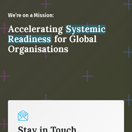
We’re on a Mission:
Accelerating
Systemic
Readiness
for Global
Organisations
Stay in Touch