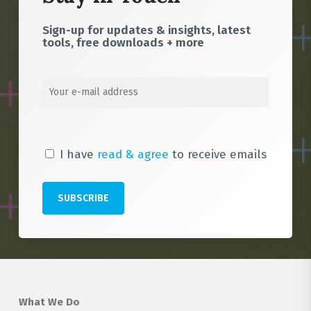
Sign-up for updates & insights, latest
tools, free downloads + more
I have
read & agree
to receive emails
What We Do