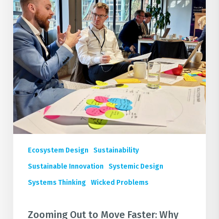
Systems
Thinking
is
the
Secret
to
Industrial
Decarbonisation
Ecosystem Design
Sustainability
Sustainable Innovation
Systemic Design
Systems Thinking
Wicked Problems
Zooming Out to Move Faster: Why