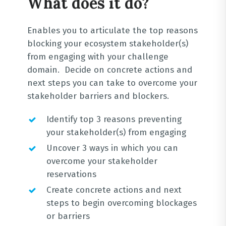
What does it do?
Enables you to articulate the top reasons
blocking your ecosystem stakeholder(s)
from engaging with your challenge
domain. Decide on concrete actions and
next steps you can take to overcome your
stakeholder barriers and blockers.
Identify top 3 reasons preventing
your stakeholder(s) from engaging
Uncover 3 ways in which you can
overcome your stakeholder
reservations
Create concrete actions and next
steps to begin overcoming blockages
or barriers