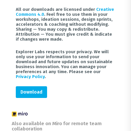
All our downloads are licensed under
Creative
Commons 4.0
. Feel free to use them in your
workshops, ideation sessions, design sprints,
accelerators & coaching without modifying.
Sharing — You may copy & redistribute.
Attribution — You must give credit & indicate
if changes were made.
Explorer Labs respects your privacy. We will
only use your information to send your
download and future updates on sustainable
business innovation. You can manage your
preferences at any time. Please see our
Privacy Policy
.
Download
Also available on Miro for remote team
collaboration