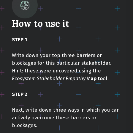
How to use it
STEP 1
Write down your top three barriers or
blockages for this particular stakeholder.
Hint: these were uncovered using the
Ecosystem Stakeholder Empathy M
ap to
ol.
STEP 2
Next, write down three ways in which you can
actively overcome these barriers or
blockages.