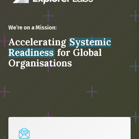
We’re on a Mission:
Accelerating
Systemic
Readiness
for Global
Organisations