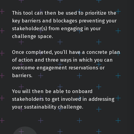
This tool can then be used to prioritize the
key barriers and blockages preventing your
stakeholder(s) from engaging in your
challenge space.
Once completed, you’ll have a concrete plan
of action and three ways in which you can
overcome engagement reservations or
barriers.
You will then be able to onboard
stakeholders to get involved in addressing
your sustainability challenge.