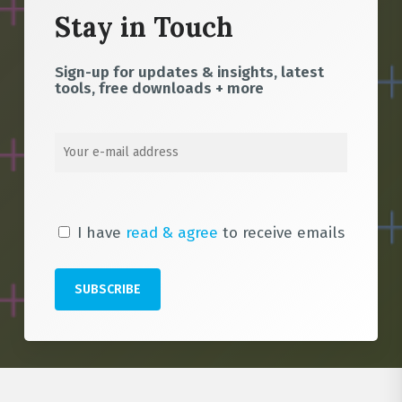
Stay in Touch
Sign-up for updates & insights, latest
tools, free downloads + more
I have
read & agree
to receive emails