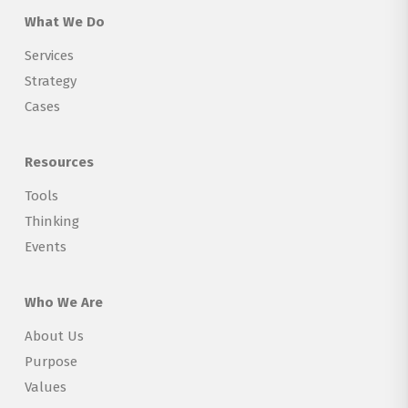
What We Do
Services
Strategy
Cases
Resources
Tools
Thinking
Events
Who We Are
About Us
Purpose
Values