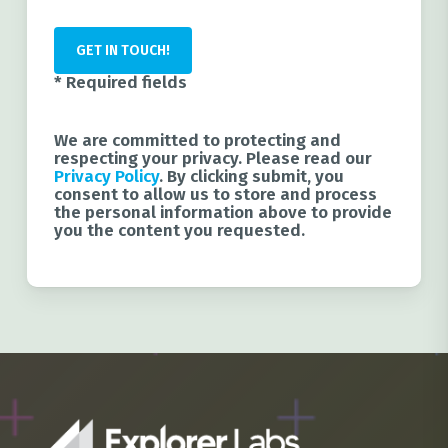
* Required fields
We are committed to protecting and
respecting your privacy. Please read our
Privacy Policy
. By clicking submit, you
consent to allow us to store and process
the personal information above to provide
you the content you requested.