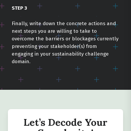
STEP 3
Finally, write down the concrete actions and
next steps you are willing to take to
Close
Close
Close
overcome the barriers or blockages currently
preventing your stakeholder(s) from
engaging in your sustainability challenge
domain.
Let’s Decode Your