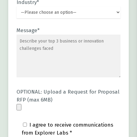
Industry*
Message*
OPTIONAL: Upload a Request for Proposal
RFP (max 6MB)
I agree to receive communications
from Explorer Labs *