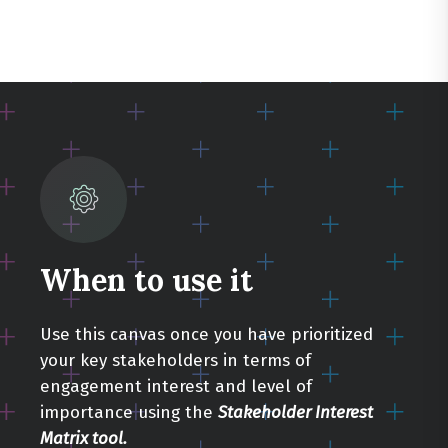
When to use it
Use this canvas once you have prioritized
your key stakeholders in terms of
engagement interest and level of
importance using the
Stakeholder Interest
Matrix tool.