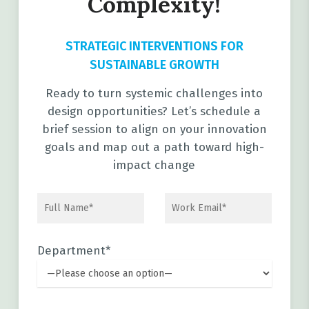
Complexity!
STRATEGIC INTERVENTIONS FOR
SUSTAINABLE GROWTH
Ready to turn systemic challenges into
design opportunities? Let’s schedule a
brief session to align on your innovation
goals and map out a path toward high-
impact change
Department*