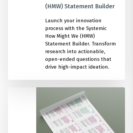
(HMW) Statement Builder
Launch your innovation
process with the Systemic
How Might We (HMW)
Statement Builder. Transform
research into actionable,
open-ended questions that
drive high-impact ideation.
100
Ideation
Cards
for
Circular
Economy