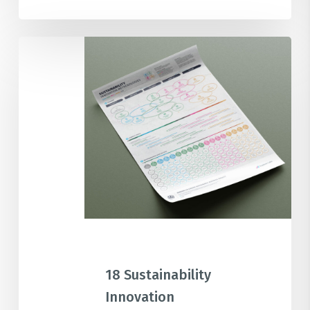
18
Sustainability
Innovation
Methodologies
Overview
Poster
18 Sustainability
Innovation