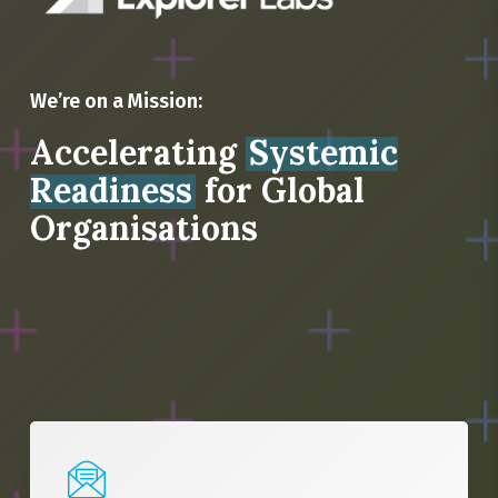
We’re on a Mission:
Accelerating
Systemic
Readiness
for Global
Organisations