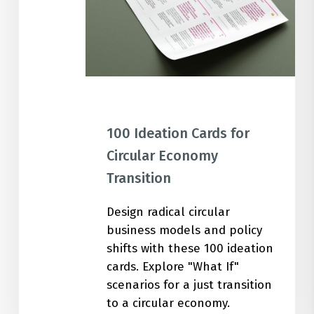
Transition
100 Ideation Cards for
Circular Economy
Transition
Design radical circular
business models and policy
shifts with these 100 ideation
cards. Explore "What If"
scenarios for a just transition
to a circular economy.