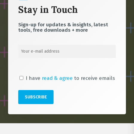
Stay in Touch
Sign-up for updates & insights, latest
tools, free downloads + more
I have
read & agree
to receive emails