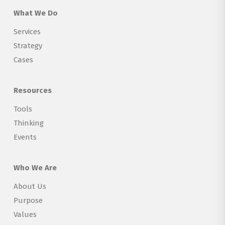
What We Do
Services
Strategy
Cases
Resources
Tools
Thinking
Events
Who We Are
About Us
Purpose
Values