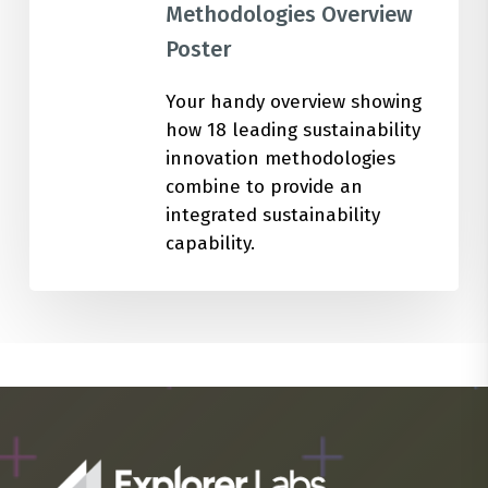
Methodologies Overview
Poster
Your handy overview showing
how 18 leading sustainability
innovation methodologies
combine to provide an
integrated sustainability
capability.