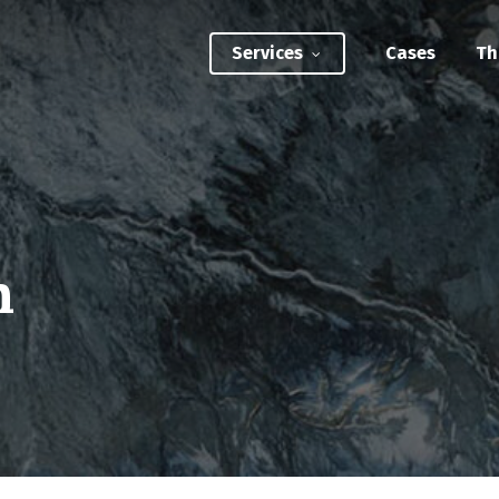
Services
Cases
Th
ATEGIC INTERVENTIONS
Innovation Strategy Sprint
Systemic Innovation Sprint (3-5 Days)
n
BILITIES
Custom Innovation Mastery Training
Systems Thinking & Mapping Mastery
Circular Economy Mastery for Value Chain
Transition