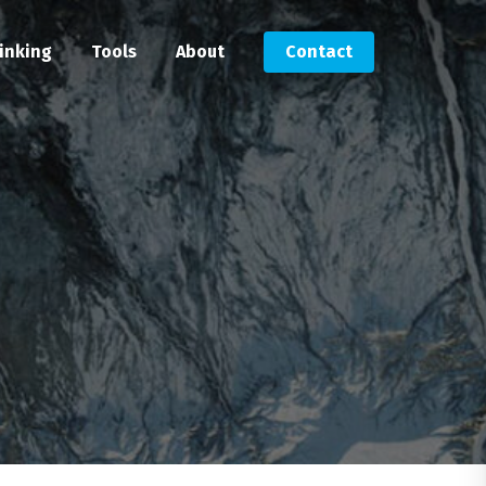
inking
Tools
About
Contact
Submit an RFP
Get in touch