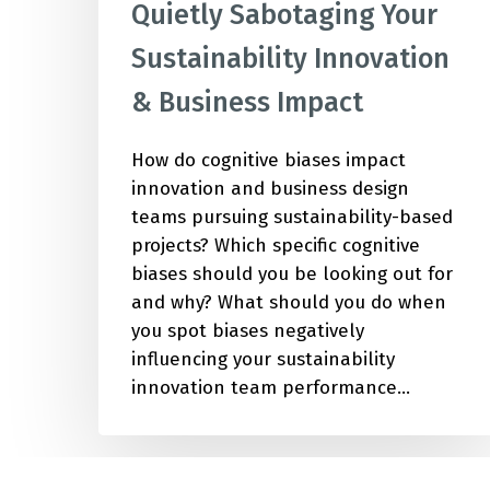
Quietly Sabotaging Your
Sustainability Innovation
& Business Impact
How do cognitive biases impact
innovation and business design
teams pursuing sustainability-based
projects? Which specific cognitive
biases should you be looking out for
and why? What should you do when
you spot biases negatively
influencing your sustainability
innovation team performance…