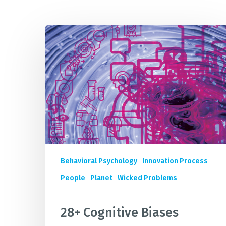
28+
IMP
Cognitive
Biases
Quietly
Sabotaging
Your
Sustainability
Innovation
&
Business
Impact
Behavioral Psychology
Innovation Process
People
Planet
Wicked Problems
28+ Cognitive Biases