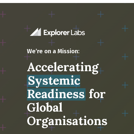
We’re on a Mission:
Accelerating
Systemic
Readiness
for
Global
Organisations