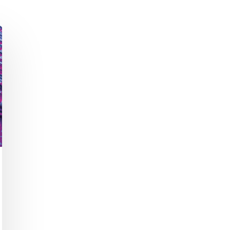
Academic Curriculum Design (MBA/MSc &
ExecEd)
ACT
Executive Mentoring & Coaching 1:1
Keynote Speaking