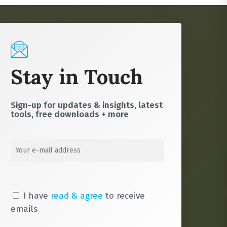
Stay in Touch
Sign-up for updates & insights, latest
tools, free downloads + more
I have
read & agree
to receive
emails