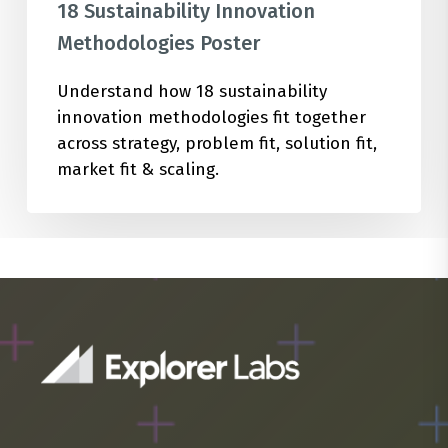
18 Sustainability Innovation
Methodologies Poster
Understand how 18 sustainability
innovation methodologies fit together
across strategy, problem fit, solution fit,
market fit & scaling.