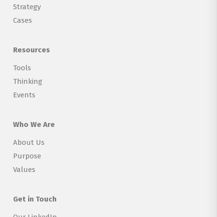
Strategy
Cases
Resources
Tools
Thinking
Events
Who We Are
About Us
Purpose
Values
Get in Touch