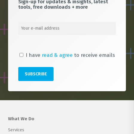
Sign-up for updates & insights, latest
tools, free downloads + more
I have
read & agree
to receive emails
What We Do
Services