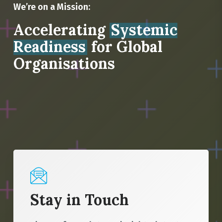
We’re on a Mission:
Accelerating
Systemic
Readiness
for Global
Organisations
Stay in Touch