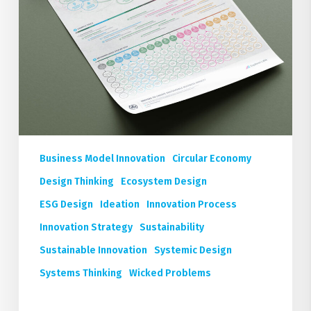
Business Model Innovation
Circular Economy
Design Thinking
Ecosystem Design
ESG Design
Ideation
Innovation Process
Innovation Strategy
Sustainability
Sustainable Innovation
Systemic Design
Systems Thinking
Wicked Problems