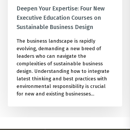
Deepen Your Expertise: Four New
Executive Education Courses on
Sustainable Business Design
The business landscape is rapidly
evolving, demanding a new breed of
leaders who can navigate the
complexities of sustainable business
design. Understanding how to integrate
latest thinking and best practices with
environmental responsibility is crucial
for new and existing businesses…