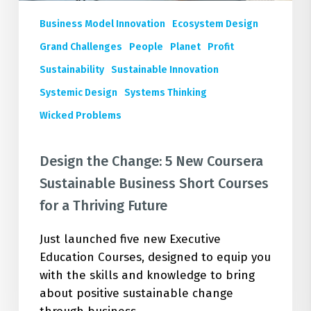
Sustainable
Business Model Innovation
Ecosystem Design
Business
Short
Grand Challenges
People
Planet
Profit
Courses
Sustainability
Sustainable Innovation
for
Systemic Design
Systems Thinking
a
Wicked Problems
Thriving
Future
Design the Change: 5 New Coursera
Sustainable Business Short Courses
for a Thriving Future
Just launched five new Executive
Education Courses, designed to equip you
with the skills and knowledge to bring
about positive sustainable change