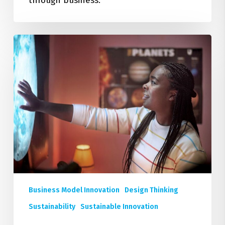
through business.
Deepen
Your
Expertise:
Four
New
Executive
Education
Courses
on
Sustainable
Business
Design
Business Model Innovation
Design Thinking
Sustainability
Sustainable Innovation