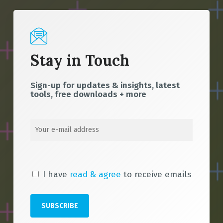
Stay in Touch
Sign-up for updates & insights, latest
tools, free downloads + more
I have
read & agree
to receive emails