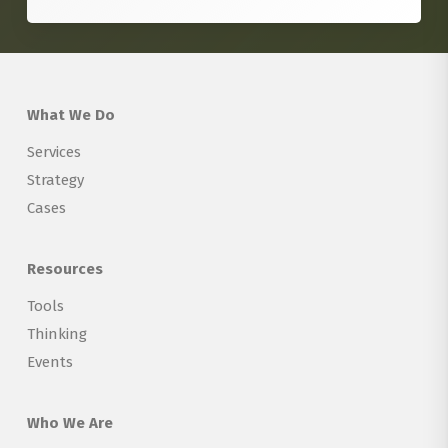
What We Do
Services
Strategy
Cases
Resources
Tools
Thinking
Events
Who We Are