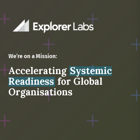
We’re on a Mission:
Accelerating
Systemic
Readiness
for Global
Organisations