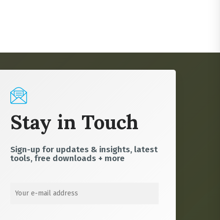
Stay in Touch
Sign-up for updates & insights, latest
tools, free downloads + more