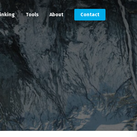
inking
Tools
About
Contact
Submit an RFP
Get in touch