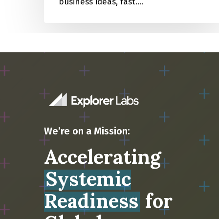
business ideas, fast.…
We’re on a Mission:
Accelerating
Systemic
Readiness
for