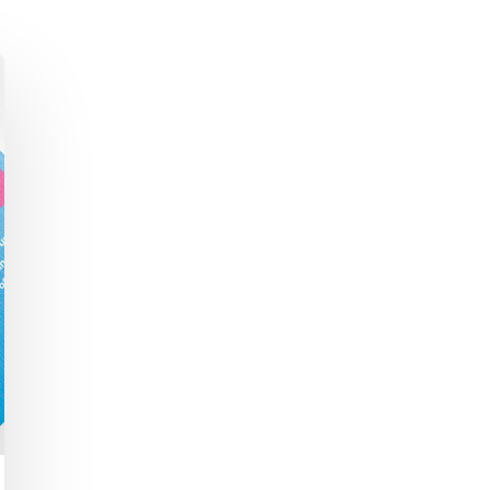
Academic Curriculum Design (MBA/MSc &
ExecEd)
ACT
Executive Mentoring & Coaching 1:1
Keynote Speaking