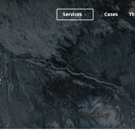
Services
Cases
Th
ATEGIC INTERVENTIONS
Innovation Strategy Sprint
Systemic Innovation Sprint (3-5 Days)
e
BILITIES
Custom Innovation Mastery Training
Systems Thinking & Mapping Mastery
Circular Economy Mastery for Value Chain
Transition