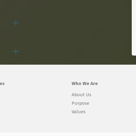
es
Who We Are
About Us
Purpose
Values