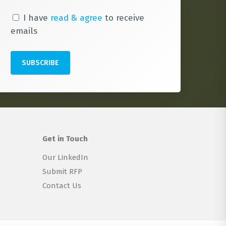
I have
read & agree
to receive
emails
Get in Touch
Our LinkedIn
Submit RFP
Contact Us