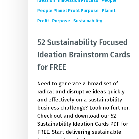
Ideation
Innovation Process
People
People Planet Profit Purpose
Planet
Profit
Purpose
Sustainability
52 Sustainability Focused
Ideation Brainstorm Cards
for FREE
Need to generate a broad set of
radical and disruptive ideas quickly
and effectively on a sustainability
business challenge? Look no further.
Check out and download our 52
Sustainability Ideation Cards PDF for
FREE. Start delivering sustainable