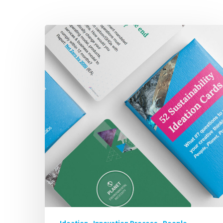
52
IMP
Sustainability
Focused
Ideation
Brainstorm
Cards
for
FREE