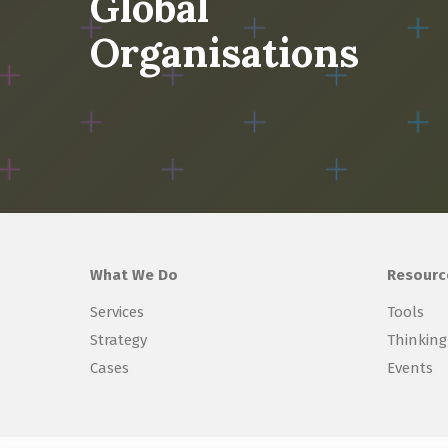
Global
Organisations
What We Do
Resourc
Services
Tools
Strategy
Thinking
Cases
Events