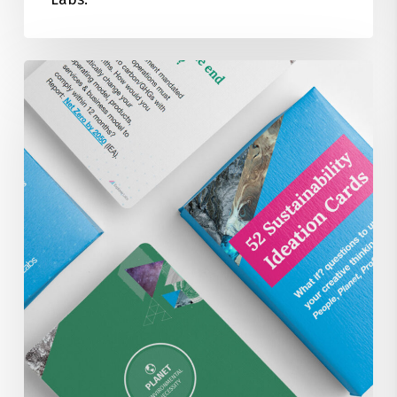
52
Sustainability
Focused
Ideation
Brainstorm
Cards
for
FREE