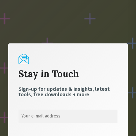
Stay in Touch
Sign-up for updates & insights, latest
tools, free downloads + more