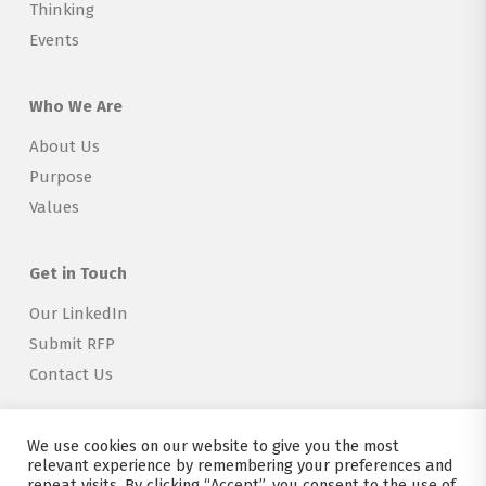
Thinking
Events
Who We Are
About Us
Purpose
Values
Get in Touch
Our LinkedIn
Submit RFP
Contact Us
We use cookies on our website to give you the most
relevant experience by remembering your preferences and
repeat visits. By clicking “Accept”, you consent to the use of