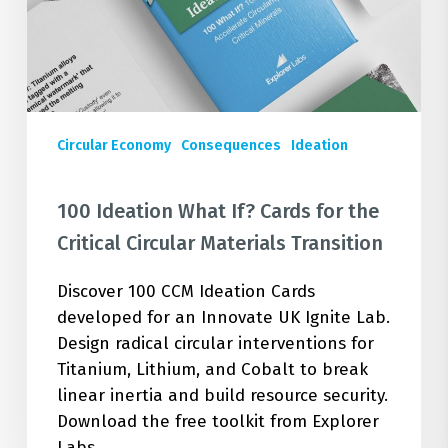
the
Critical
Circular
Materials
Transition
Circular Economy
Consequences
Ideation
100 Ideation What If? Cards for the
Critical Circular Materials Transition
Discover 100 CCM Ideation Cards
developed for an Innovate UK Ignite Lab.
Design radical circular interventions for
Titanium, Lithium, and Cobalt to break
linear inertia and build resource security.
Download the free toolkit from Explorer
Labs.