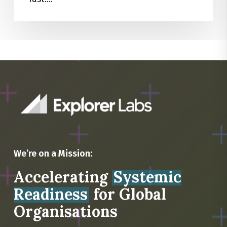
We’re on a Mission:
Accelerating
Systemic
Readiness
for Global
Organisations