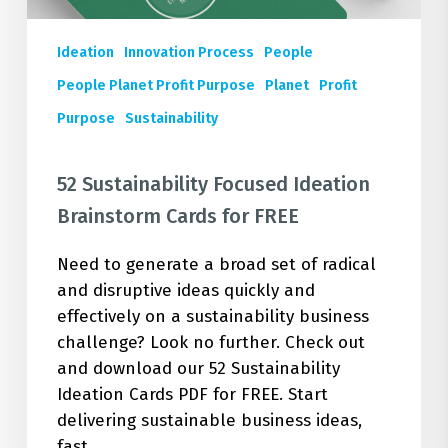
Ideation
Innovation Process
People
People Planet Profit Purpose
Planet
Profit
Purpose
Sustainability
52 Sustainability Focused Ideation
Brainstorm Cards for FREE
Need to generate a broad set of radical
and disruptive ideas quickly and
effectively on a sustainability business
challenge? Look no further. Check out
and download our 52 Sustainability
Ideation Cards PDF for FREE. Start
delivering sustainable business ideas,
fast.…