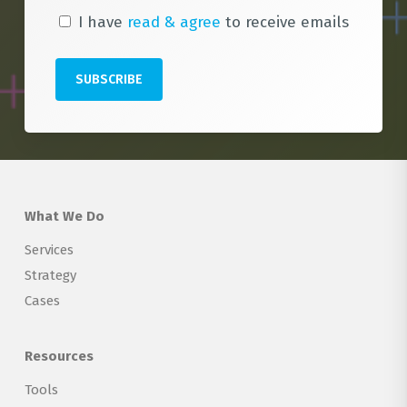
I have
read & agree
to receive emails
What We Do
Services
Strategy
Cases
Resources
Tools