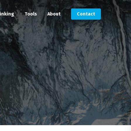
inking
Tools
About
Contact
Submit an RFP
Get in touch