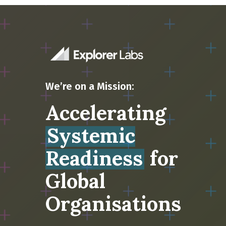
We’re on a Mission:
Accelerating
Systemic
Readiness
for
Global
Organisations