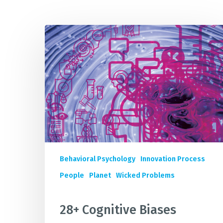
28+
IMP
Cognitive
Biases
Quietly
Sabotaging
Your
Sustainability
Innovation
&
Business
Impact
Behavioral Psychology
Innovation Process
People
Planet
Wicked Problems
28+ Cognitive Biases