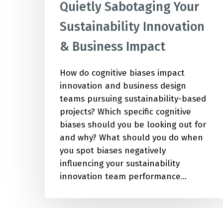
Quietly Sabotaging Your
Sustainability Innovation
& Business Impact
How do cognitive biases impact
innovation and business design
teams pursuing sustainability-based
projects? Which specific cognitive
biases should you be looking out for
and why? What should you do when
you spot biases negatively
influencing your sustainability
innovation team performance…