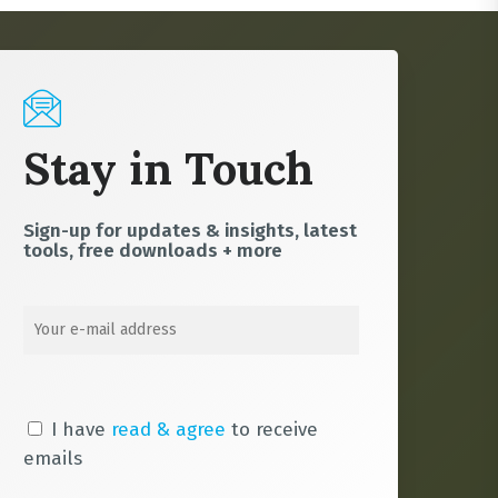
Stay in Touch
Sign-up for updates & insights, latest
tools, free downloads + more
I have
read & agree
to receive
emails