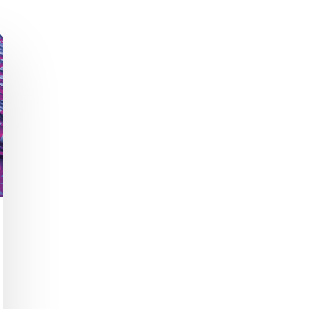
Academic Curriculum Design (MBA/MSc &
ExecEd)
ACT
Executive Mentoring & Coaching 1:1
Keynote Speaking