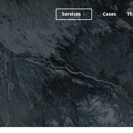
Services
Cases
Th
ATEGIC INTERVENTIONS
Innovation Strategy Sprint
Systemic Innovation Sprint (3-5 Days)
BILITIES
Custom Innovation Mastery Training
Systems Thinking & Mapping Mastery
Circular Economy Mastery for Value Chain
Transition