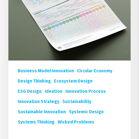
Business Model Innovation
Circular Economy
Design Thinking
Ecosystem Design
ESG Design
Ideation
Innovation Process
Innovation Strategy
Sustainability
Sustainable Innovation
Systemic Design
Systems Thinking
Wicked Problems