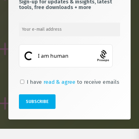
Sign-up for updates & insights, latest
tools, free downloads + more
Prosopo
I have
read & agree
to receive emails