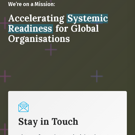
We’re on a Mission:
Accelerating
Systemic
Readiness
for Global
Organisations
Stay in Touch