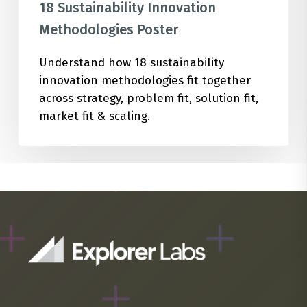
18 Sustainability Innovation
Methodologies Poster
Understand how 18 sustainability
innovation methodologies fit together
across strategy, problem fit, solution fit,
market fit & scaling.