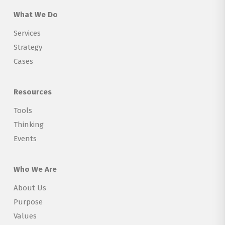
What We Do
Services
Strategy
Cases
Resources
Tools
Thinking
Events
Who We Are
About Us
Purpose
Values