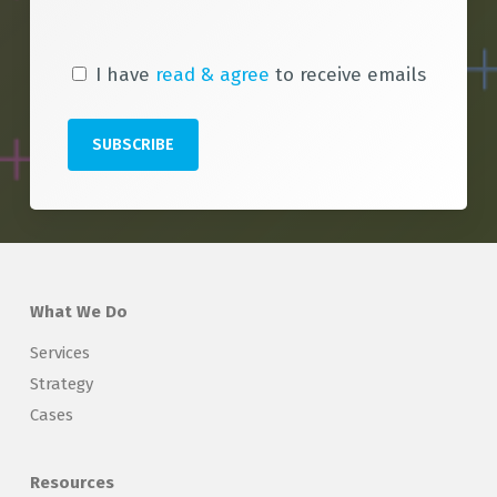
I have
read & agree
to receive emails
What We Do
Services
Strategy
Cases
Resources