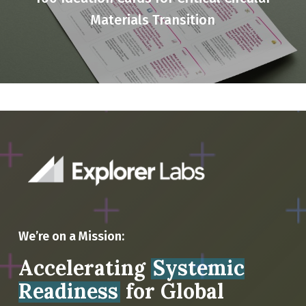
Materials Transition
We’re on a Mission:
Accelerating
Systemic
Readiness
for Global