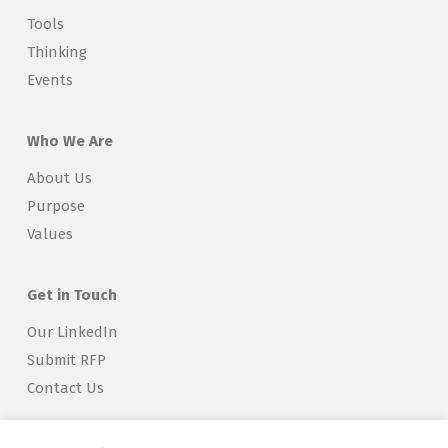
Tools
Thinking
Events
Who We Are
About Us
Purpose
Values
Get in Touch
Our LinkedIn
Submit RFP
Contact Us