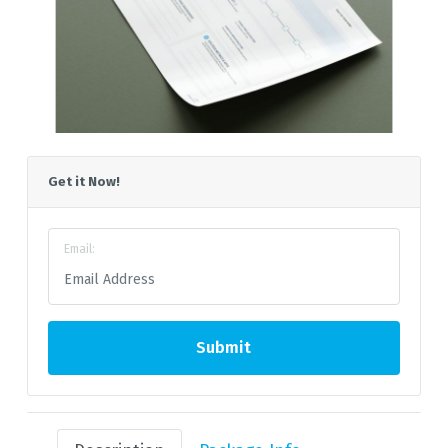
Get it Now!
Email:
Submit