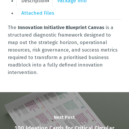
Description
Package Info
Attached Files
The
Innovation Initiative Blueprint Canvas
is a
structured diagnostic framework designed to
map out the strategic horizon, operational
resources, risk governance, and success metrics
required to transform a prioritised business
roadblock into a fully defined innovation
intervention.
Next Post
100 Ideation Cards for Critical Circular