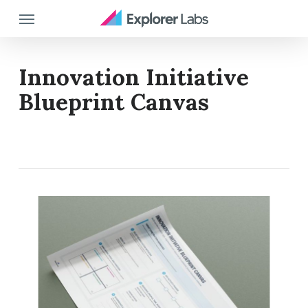
Skip
Menu
to
main
content
Innovation Initiative
Blueprint Canvas