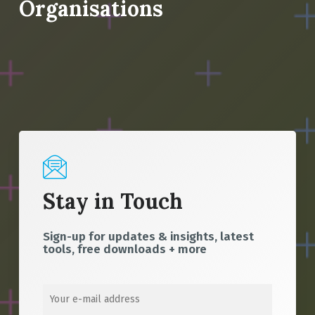
Organisations
Stay in Touch
Sign-up for updates & insights, latest
tools, free downloads + more