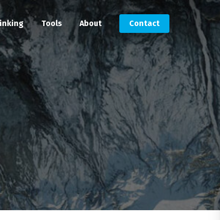
inking
Tools
About
Contact
Submit an RFP
Get in touch