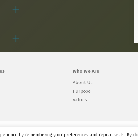
es
Who We Are
About Us
Purpose
Values
perience by remembering your preferences and repeat visits. By cli