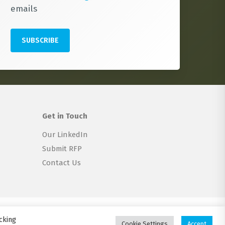
emails
Get in Touch
Our LinkedIn
Submit RFP
Contact Us
twitter
linkedin
email
cking
Cookie Settings
Accept