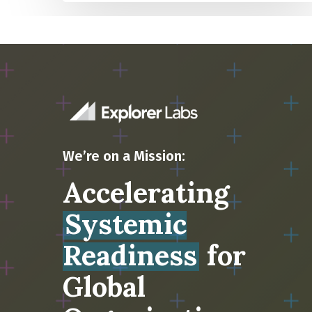
We’re on a Mission:
Accelerating
Systemic
Readiness
for
Global