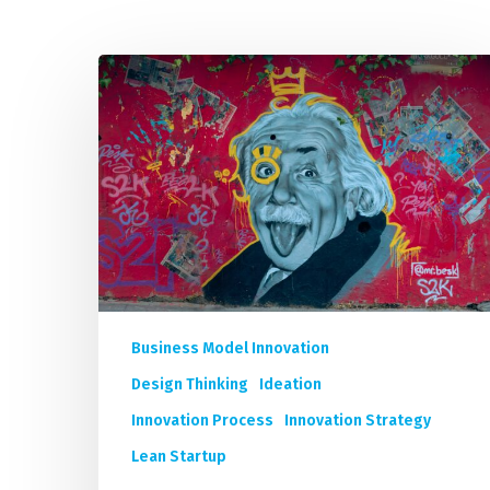
Unleash
IMP
Your
Organization’s
Innovation:
A
Short
Course
Program
by
9
Business Model Innovation
World-
renowned
Design Thinking
Ideation
Innovation
Innovation Process
Innovation Strategy
Experts
Lean Startup