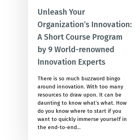
Unleash Your
Organization’s Innovation:
A Short Course Program
by 9 World-renowned
Innovation Experts
There is so much buzzword bingo
around innovation. With too many
resources to draw upon. It can be
daunting to know what’s what. How
do you know where to start if you
want to quickly immerse yourself in
the end-to-end…