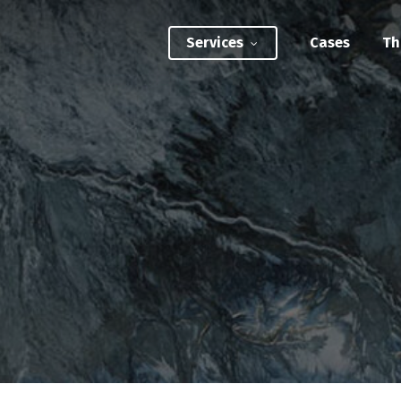
Services
Cases
Th
ATEGIC INTERVENTIONS
Innovation Strategy Sprint
Systemic Innovation Sprint (3-5 Days)
BILITIES
Custom Innovation Mastery Training
Systems Thinking & Mapping Mastery
Circular Economy Mastery for Value Chain
Transition