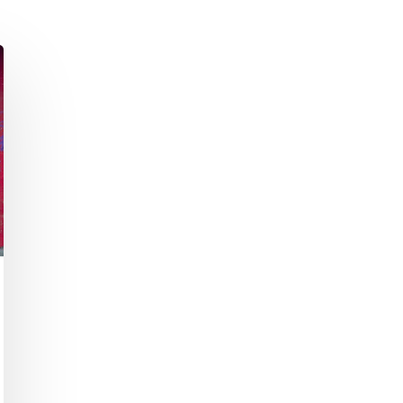
Academic Curriculum Design (MBA/MSc &
ExecEd)
ACT
Executive Mentoring & Coaching 1:1
Keynote Speaking