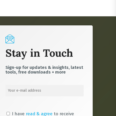
Stay in Touch
Sign-up for updates & insights, latest
tools, free downloads + more
I have
read & agree
to receive