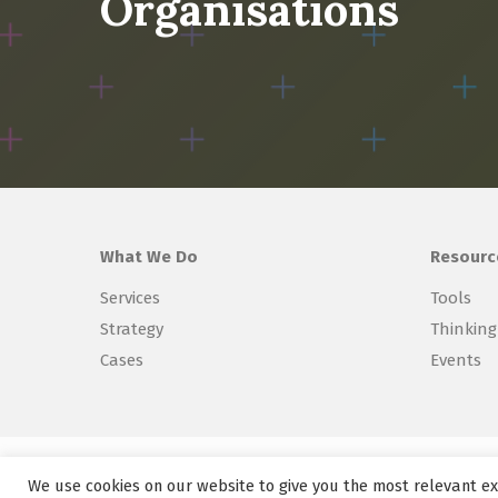
Organisations
What We Do
Resourc
Services
Tools
Strategy
Thinking
Cases
Events
Copyright © 2026 Explorer Labs BV
We use cookies on our website to give you the most relevant ex