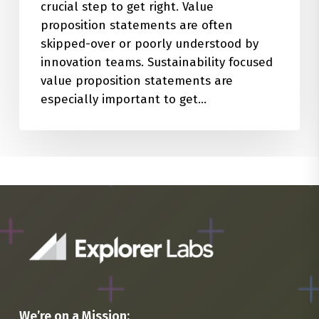
crucial step to get right. Value
proposition statements are often
skipped-over or poorly understood by
innovation teams. Sustainability focused
value proposition statements are
especially important to get…
We’re on a Mission: