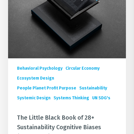
Sustainability
Cognitive
Biases
(FREE
Book)
Behavioral Psychology
Circular Economy
Ecosystem Design
People Planet Profit Purpose
Sustainability
Systemic Design
Systems Thinking
UN SDG's
The Little Black Book of 28+
Sustainability Cognitive Biases