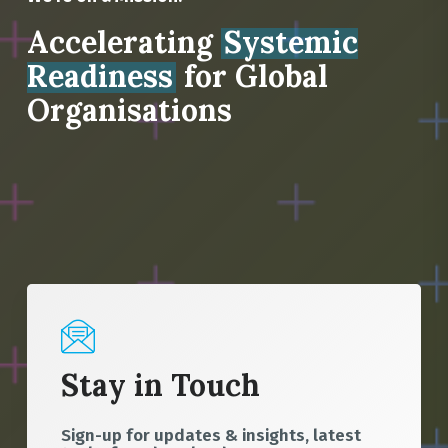
Accelerating
Systemic
Readiness
for Global
Organisations
Stay in Touch
Sign-up for updates & insights, latest