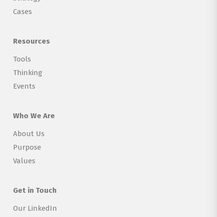
Cases
Resources
Tools
Thinking
Events
Who We Are
About Us
Purpose
Values
Get in Touch
Our LinkedIn