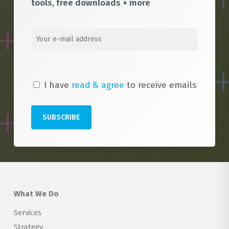
tools, free downloads + more
I have
read & agree
to receive emails
What We Do
Services
Strategy