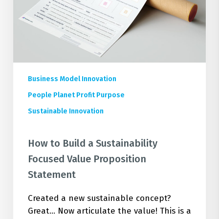
Value
Proposition
Statement
Business Model Innovation
People Planet Profit Purpose
Sustainable Innovation
How to Build a Sustainability
Focused Value Proposition
Statement
Created a new sustainable concept?
Great... Now articulate the value! This is a