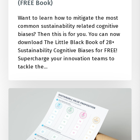
(FREE Book)
Want to learn how to mitigate the most
common sustainability related cognitive
biases? Then this is for you. You can now
download The Little Black Book of 28+
Sustainability Cognitive Biases for FREE!
Supercharge your innovation teams to
tackle the…
How
to
Build
a
Sustainability
Focused